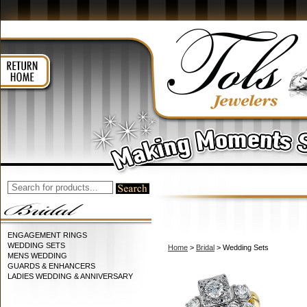
ENGAGEMENT RINGS
WEDDING SETS
Home
>
Bridal
> Wedding Sets
MENS WEDDING
GUARDS & ENHANCERS
LADIES WEDDING & ANNIVERSARY