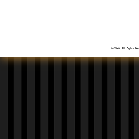
©2026, All Rights R