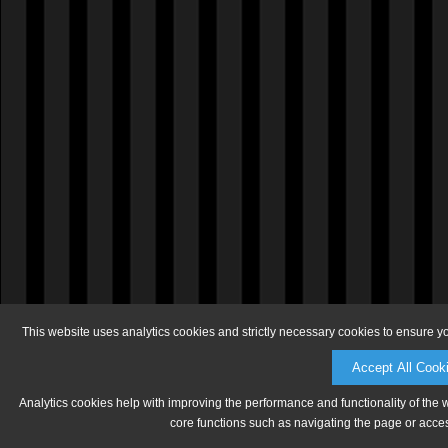
This website uses analytics cookies and strictly necessary cookies to ensure y
Accept All Cook
Analytics cookies help with improving the performance and functionality of the 
core functions such as navigating the page or acces