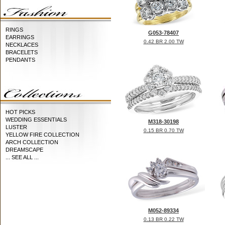
RINGS
G053-78407
EARRINGS
0.42 BR 2.00 TW
NECKLACES
BRACELETS
PENDANTS
HOT PICKS
WEDDING ESSENTIALS
M318-30198
LUSTER
0.15 BR 0.70 TW
YELLOW FIRE COLLECTION
ARCH COLLECTION
DREAMSCAPE
... SEE ALL ...
M052-89334
0.13 BR 0.22 TW