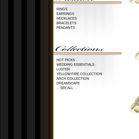
RINGS
EARRINGS
NECKLACES
BRACELETS
PENDANTS
HOT PICKS
WEDDING ESSENTIALS
LUSTER
YELLOW FIRE COLLECTION
ARCH COLLECTION
DREAMSCAPE
... SEE ALL ...