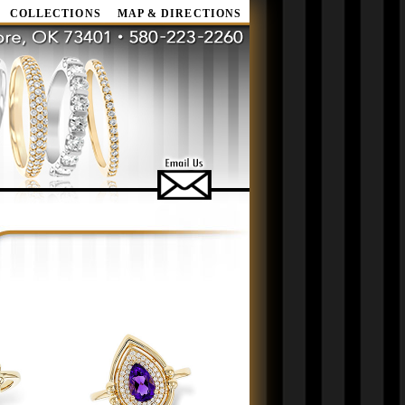
COLLECTIONS
MAP & DIRECTIONS