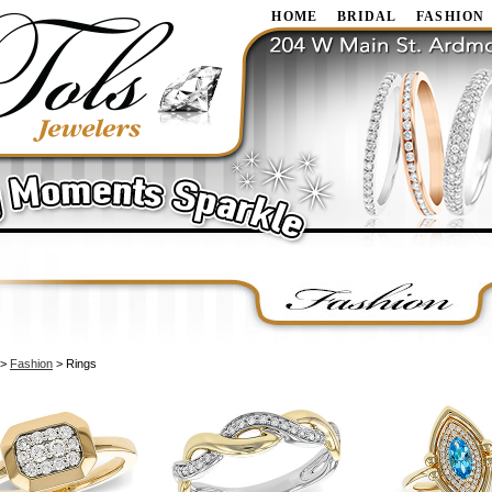
HOME
BRIDAL
FASHION
>
Fashion
> Rings