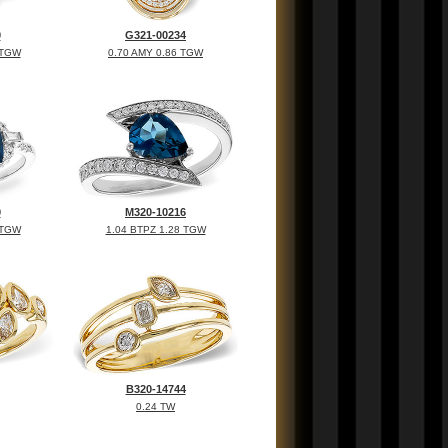
0
G321-00234
 TGW
0.70 AMY 0.86 TGW
0
M320-10216
 TGW
1.04 BTPZ 1.28 TGW
B320-14744
0.24 TW