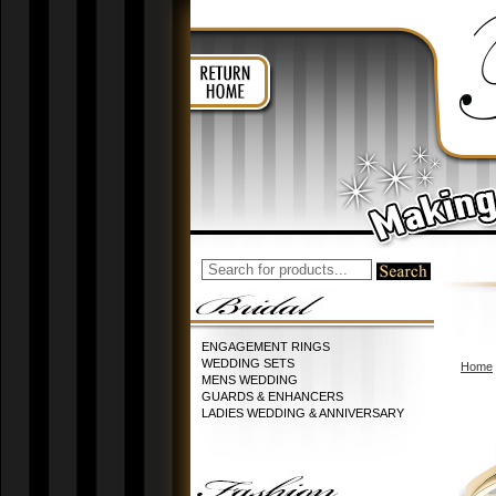
ENGAGEMENT RINGS
WEDDING SETS
Home
MENS WEDDING
GUARDS & ENHANCERS
LADIES WEDDING & ANNIVERSARY