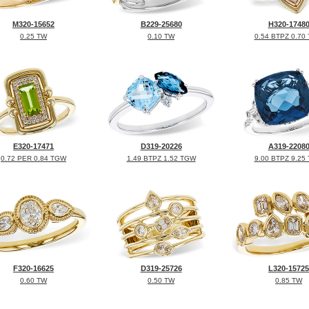
M320-15652
B229-25680
H320-1748
0.25 TW
0.10 TW
0.54 BTPZ 0.70
E320-17471
D319-20226
A319-2208
0.72 PER 0.84 TGW
1.49 BTPZ 1.52 TGW
9.00 BTPZ 9.25
F320-16625
D319-25726
L320-15725
0.60 TW
0.50 TW
0.85 TW