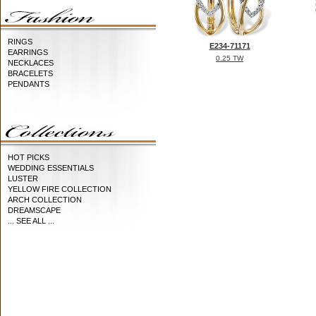
RINGS
E234-71171
EARRINGS
0.25 TW
NECKLACES
BRACELETS
PENDANTS
HOT PICKS
WEDDING ESSENTIALS
LUSTER
YELLOW FIRE COLLECTION
ARCH COLLECTION
DREAMSCAPE
... SEE ALL ...