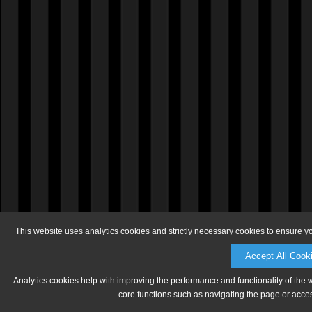
This website uses analytics cookies and strictly necessary cookies to ensure y
Accept All Cook
Analytics cookies help with improving the performance and functionality of the 
core functions such as navigating the page or acces