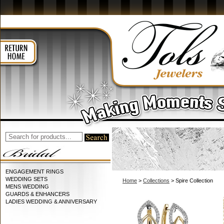
ENGAGEMENT RINGS
WEDDING SETS
Home
>
Collections
> Spire Collection
MENS WEDDING
GUARDS & ENHANCERS
LADIES WEDDING & ANNIVERSARY