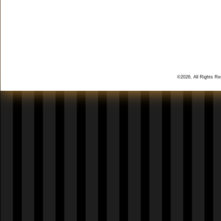
©2026, All Rights R