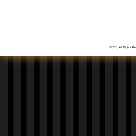
©2026, All Rights R