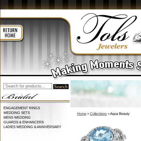
ENGAGEMENT RINGS
WEDDING SETS
Home
>
Collections
> Aqua Beauty
MENS WEDDING
GUARDS & ENHANCERS
LADIES WEDDING & ANNIVERSARY