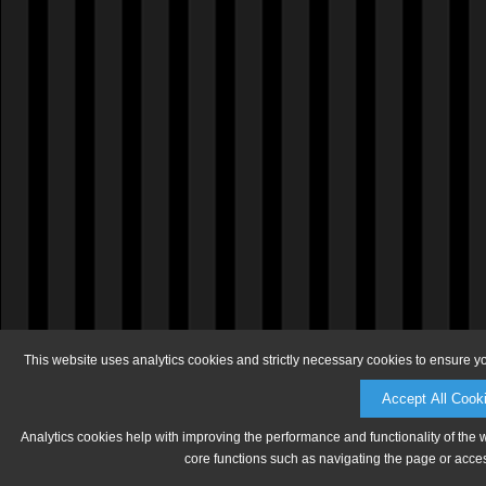
This website uses analytics cookies and strictly necessary cookies to ensure y
Accept All Cook
Analytics cookies help with improving the performance and functionality of the 
core functions such as navigating the page or acces