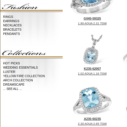
RINGS
G045-59325
EARRINGS
1.90 AQUA 2.31 TGW
NECKLACES
BRACELETS
PENDANTS
HOT PICKS
WEDDING ESSENTIALS
K235-62007
LUSTER
1.02 AQUA 1.16 TGW
YELLOW FIRE COLLECTION
ARCH COLLECTION
DREAMSCAPE
... SEE ALL ...
A235-60235
2.30 AQUA 2.65 TGW