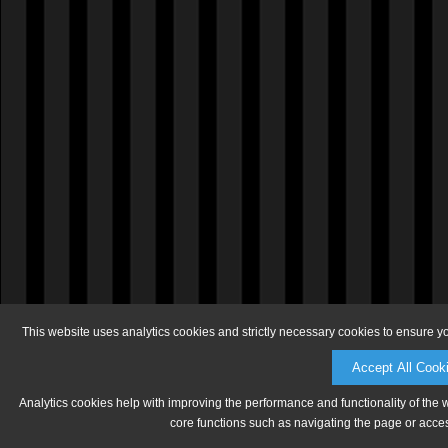
This website uses analytics cookies and strictly necessary cookies to ensure y
Accept All Cook
Analytics cookies help with improving the performance and functionality of the 
core functions such as navigating the page or acces