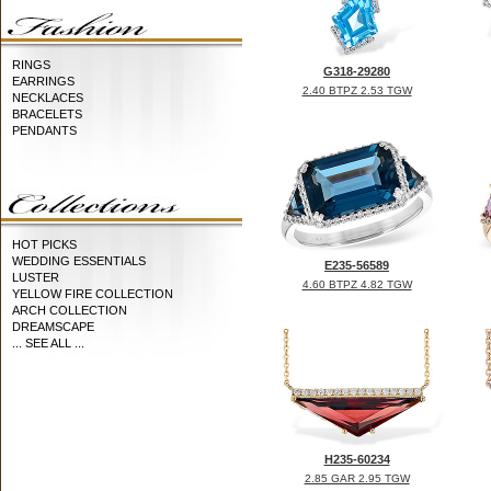
RINGS
G318-29280
EARRINGS
2.40 BTPZ 2.53 TGW
NECKLACES
BRACELETS
PENDANTS
HOT PICKS
WEDDING ESSENTIALS
E235-56589
LUSTER
4.60 BTPZ 4.82 TGW
YELLOW FIRE COLLECTION
ARCH COLLECTION
DREAMSCAPE
... SEE ALL ...
H235-60234
2.85 GAR 2.95 TGW