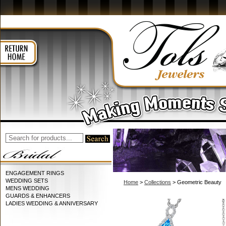
ENGAGEMENT RINGS
WEDDING SETS
Home
>
Collections
> Geometric Beauty
MENS WEDDING
GUARDS & ENHANCERS
LADIES WEDDING & ANNIVERSARY