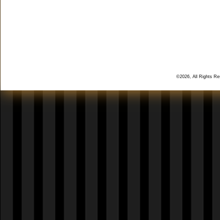
©2026, All Rights R