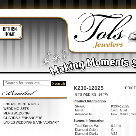
K230-12025
PRICE
GTS WED RG .14 TW
Product Information
ENGAGEMENT RINGS
Style#:
K230-12025
WEDDING SETS
Metal:
14KT Gold
MENS WEDDING
Available In:
Pink | White | Ye
GUARDS & ENHANCERS
Stones Information
LADIES WEDDING & ANNIVERSARY
Total Stones Wt:
0.14 ct
Diamond Color:
G
Diamond Clarity:
VS2