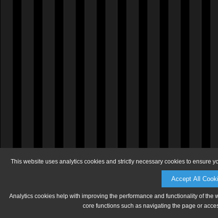
This website uses analytics cookies and strictly necessary cookies to ensure y
Accept All Cook
Analytics cookies help with improving the performance and functionality of the 
core functions such as navigating the page or acces