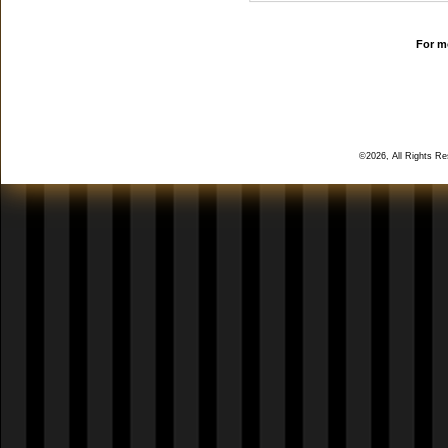
For mo
©2026, All Rights R