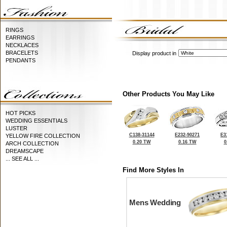
RINGS
EARRINGS
NECKLACES
BRACELETS
Display product in
PENDANTS
Other Products You May Like
HOT PICKS
WEDDING ESSENTIALS
LUSTER
C138-31144
E232-90271
E3
YELLOW FIRE COLLECTION
0.20 TW
0.16 TW
0
ARCH COLLECTION
DREAMSCAPE
... SEE ALL ...
Find More Styles In
Mens Wedding