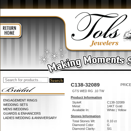
C138-32089
PRICE
GTS WED RG .10 TW
Product Information
ENGAGEMENT RINGS
Style#:
C138-32089
WEDDING SETS
Metal:
14KT Gold
MENS WEDDING
Available In:
White | Yellow
GUARDS & ENHANCERS
Stones Information
LADIES WEDDING & ANNIVERSARY
Total Stones Wt:
0.10 ct
Diamond Color:
G
Diamond Clarity:
SI1