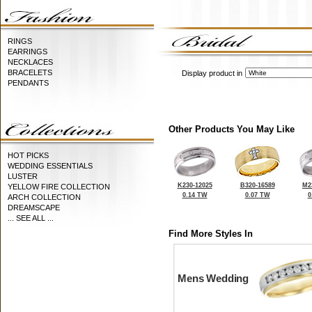
RINGS
EARRINGS
NECKLACES
BRACELETS
Display product in
PENDANTS
Other Products You May Like
HOT PICKS
WEDDING ESSENTIALS
LUSTER
K230-12025
B320-16589
M2
YELLOW FIRE COLLECTION
0.14 TW
0.07 TW
0
ARCH COLLECTION
DREAMSCAPE
... SEE ALL ...
Find More Styles In
Mens Wedding