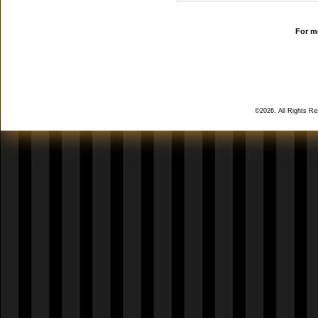
For mo
©2026, All Rights R