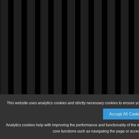
This website uses analytics cookies and strictly necessary cookies to ensure y
Accept All Cook
Analytics cookies help with improving the performance and functionality of the 
core functions such as navigating the page or acces