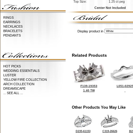
Top Size:
1.25 ct peg
Center Not Included
RINGS
EARRINGS
NECKLACES
BRACELETS
Display product in
PENDANTS
Related Products
HOT PICKS
WEDDING ESSENTIALS
LUSTER
YELLOW FIRE COLLECTION
ARCH COLLECTION
F139-19353
L051-0292
DREAMSCAPE
1.40 TW
... SEE ALL ...
Other Products You May Like
D235-61153
C319-26626
B2