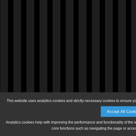
This website uses analytics cookies and strictly necessary cookies to ensure y
Accept All Cook
Analytics cookies help with improving the performance and functionality of the 
core functions such as navigating the page or acces