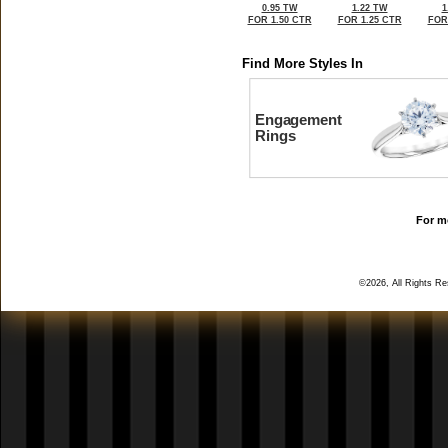
0.95 TW
1.22 TW
1
FOR 1.50 CTR
FOR 1.25 CTR
FOR
Find More Styles In
Engagement
Rings
For mo
©2026, All Rights R