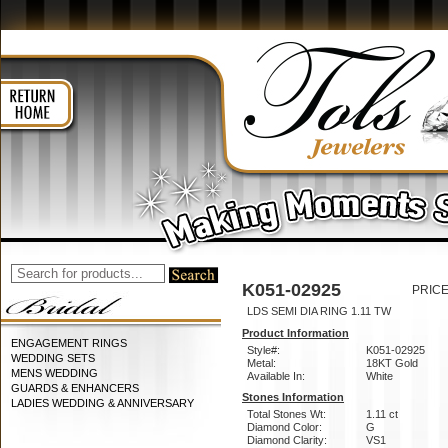
K051-02925
PRICE
LDS SEMI DIA RING 1.11 TW
Product Information
ENGAGEMENT RINGS
Style#:
K051-02925
WEDDING SETS
Metal:
18KT Gold
MENS WEDDING
Available In:
White
GUARDS & ENHANCERS
Stones Information
LADIES WEDDING & ANNIVERSARY
Total Stones Wt:
1.11 ct
Diamond Color:
G
Diamond Clarity:
VS1