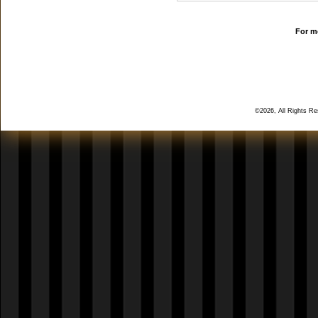
For mo
©2026, All Rights R