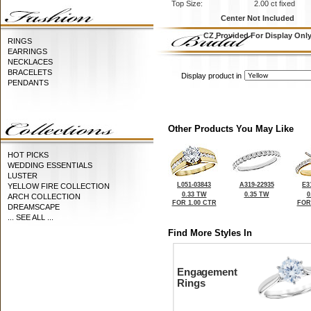
Top Size:
2.00 ct fixed
Center Not Included
CZ Provided For Display Onl
RINGS
EARRINGS
NECKLACES
BRACELETS
Display product in
PENDANTS
Other Products You May Like
HOT PICKS
WEDDING ESSENTIALS
LUSTER
L051-03843
A319-22935
E3
YELLOW FIRE COLLECTION
0.33 TW
0.35 TW
0
ARCH COLLECTION
FOR 1.00 CTR
FOR
DREAMSCAPE
... SEE ALL ...
Find More Styles In
Engagement
Rings