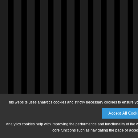
This website uses analytics cookies and strictly necessary cookies to ensure y
Accept All Cook
Analytics cookies help with improving the performance and functionality of the 
core functions such as navigating the page or acces