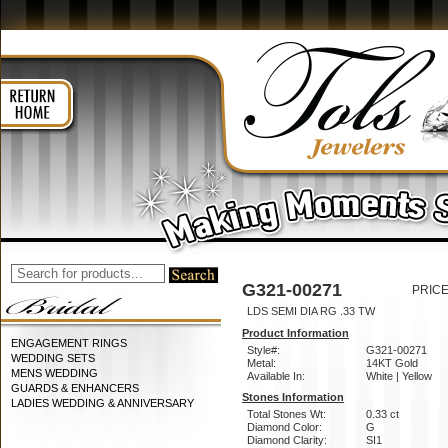
G321-00271
PRICE
LDS SEMI DIA RG .33 TW
Product Information
ENGAGEMENT RINGS
Style#:
G321-00271
WEDDING SETS
Metal:
14KT Gold
MENS WEDDING
Available In:
White | Yellow
GUARDS & ENHANCERS
Stones Information
LADIES WEDDING & ANNIVERSARY
Total Stones Wt:
0.33 ct
Diamond Color:
G
Diamond Clarity:
SI1