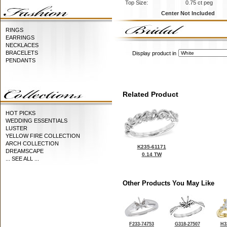
Top Size:
0.75 ct peg
Center Not Included
RINGS
EARRINGS
NECKLACES
BRACELETS
Display product in
PENDANTS
Related Product
HOT PICKS
WEDDING ESSENTIALS
LUSTER
YELLOW FIRE COLLECTION
ARCH COLLECTION
K235-61171
DREAMSCAPE
0.14 TW
... SEE ALL ...
Other Products You May Like
F233-74753
G318-27507
H3