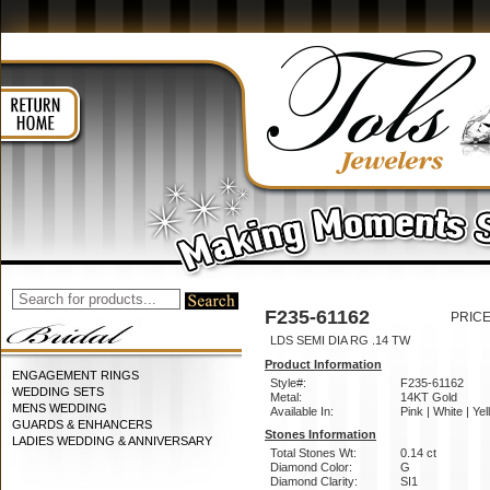
F235-61162
PRICE
LDS SEMI DIA RG .14 TW
Product Information
ENGAGEMENT RINGS
Style#:
F235-61162
WEDDING SETS
Metal:
14KT Gold
MENS WEDDING
Available In:
Pink | White | Ye
GUARDS & ENHANCERS
Stones Information
LADIES WEDDING & ANNIVERSARY
Total Stones Wt:
0.14 ct
Diamond Color:
G
Diamond Clarity:
SI1