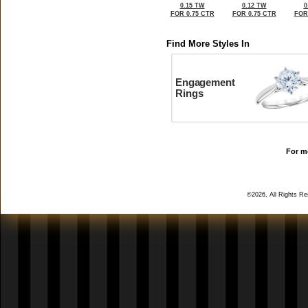
0.15 TW
0.12 TW
0
FOR 0.75 CTR
FOR 0.75 CTR
FOR
Find More Styles In
Engagement
Rings
For mo
©2026, All Rights R