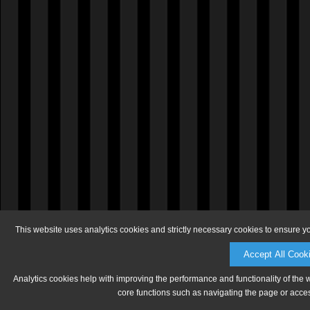
This website uses analytics cookies and strictly necessary cookies to ensure y
Accept All Cook
Analytics cookies help with improving the performance and functionality of the 
core functions such as navigating the page or acces