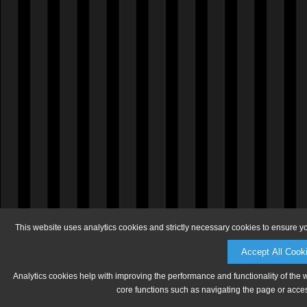
This website uses analytics cookies and strictly necessary cookies to ensure y
Accept All Cook
Analytics cookies help with improving the performance and functionality of the 
core functions such as navigating the page or acces