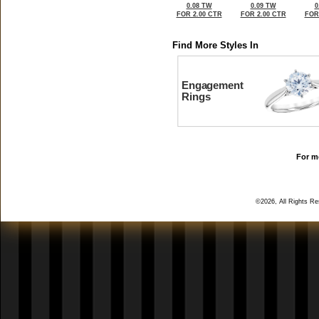
0.08 TW
0.09 TW
0
FOR 2.00 CTR
FOR 2.00 CTR
FOR
Find More Styles In
Engagement
Rings
For mo
©2026, All Rights R