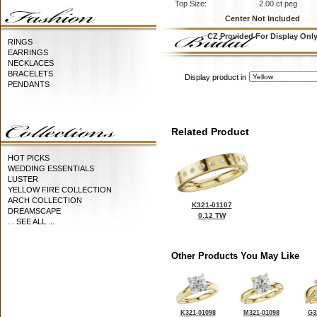
Top Size:
2.00 ct peg
Center Not Included
CZ Provided For Display Onl
RINGS
EARRINGS
NECKLACES
BRACELETS
Display product in
PENDANTS
Related Product
HOT PICKS
WEDDING ESSENTIALS
LUSTER
YELLOW FIRE COLLECTION
ARCH COLLECTION
K321-01107
DREAMSCAPE
0.12 TW
... SEE ALL ...
Other Products You May Like
K321-01098
M321-01098
G3