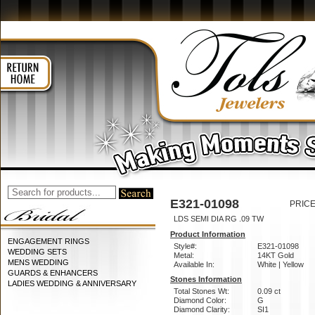
E321-01098
PRICE
LDS SEMI DIA RG .09 TW
Product Information
ENGAGEMENT RINGS
Style#:
E321-01098
WEDDING SETS
Metal:
14KT Gold
MENS WEDDING
Available In:
White | Yellow
GUARDS & ENHANCERS
Stones Information
LADIES WEDDING & ANNIVERSARY
Total Stones Wt:
0.09 ct
Diamond Color:
G
Diamond Clarity:
SI1