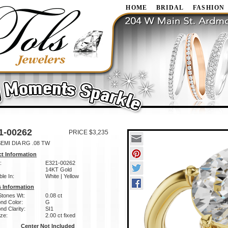
HOME
BRIDAL
FASHION
1-00262
PRICE $3,235
EMI DIA RG .08 TW
t Information
:
E321-00262
14KT Gold
ble In:
White | Yellow
 Information
Stones Wt:
0.08 ct
nd Color:
G
d Clarity:
SI1
ze:
2.00 ct fixed
Center Not Included