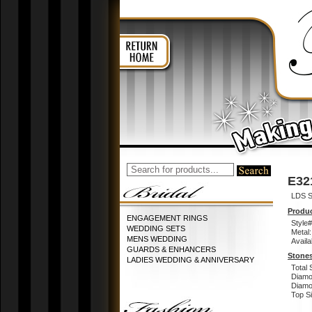
E32
LDS S
Produc
ENGAGEMENT RINGS
Style#
WEDDING SETS
Metal:
MENS WEDDING
Availa
GUARDS & ENHANCERS
Stones
LADIES WEDDING & ANNIVERSARY
Total 
Diamo
Diamon
Top Si