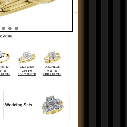
21-00262
-54753
E321-01098
A321-01108
06 TW
0.09 TW
0.06 TW
.00 CTR
FOR 2.00 CTR
FOR 2.00 CTR
Wedding Sets