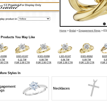
CZ Provided For Display Only
play product in
Home
>
Bridal
>
Engagement Rings
> E3
 Products You May Like
-01098
G321-01107
K321-01098
L321-01107
D321-00262
B235
9 TW
0.12 TW
0.08 TW
0.06 TW
0.09 TW
0.
.00 CTR
FOR 2.00 CTR
FOR 2.00 CTR
FOR 2.00 CTR
FOR 1.25 CTR
FOR 1
More Styles In
gagement
Necklaces
ngs