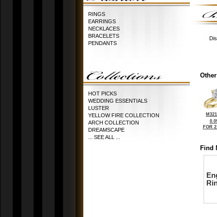
RINGS
EARRINGS
NECKLACES
BRACELETS
Dis
PENDANTS
Other
HOT PICKS
WEDDING ESSENTIALS
LUSTER
M321
YELLOW FIRE COLLECTION
0.0
ARCH COLLECTION
FOR 2
DREAMSCAPE
... SEE ALL ...
Find 
En
Ri