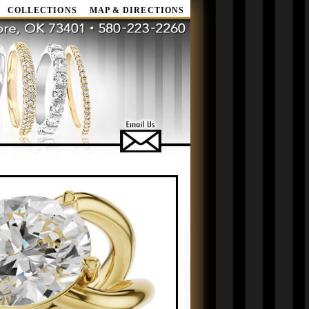
COLLECTIONS
MAP & DIRECTIONS