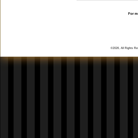
For mo
©2026, All Rights R