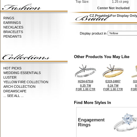
Top Size:
1.25 ct peg
Center Not Included
CZ Provided For Display Onl
RINGS
EARRINGS
NECKLACES
BRACELETS
Display product in
PENDANTS
Other Products You May Like
HOT PICKS
WEDDING ESSENTIALS
LUSTER
H234-67516
E319-24807
G3
YELLOW FIRE COLLECTION
0.25 TW
0.24 TW
0
ARCH COLLECTION
FOR 1.00 CTR
FOR 1.00 CTR
FOR
DREAMSCAPE
... SEE ALL ...
Find More Styles In
Engagement
Rings