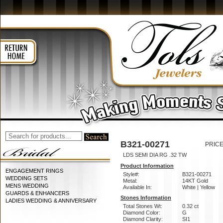
B321-00271
PRICE
LDS SEMI DIA RG .32 TW
Product Information
ENGAGEMENT RINGS
Style#:
B321-00271
WEDDING SETS
Metal:
14KT Gold
MENS WEDDING
Available In:
White | Yellow
GUARDS & ENHANCERS
Stones Information
LADIES WEDDING & ANNIVERSARY
Total Stones Wt:
0.32 ct
Diamond Color:
G
Diamond Clarity:
SI1