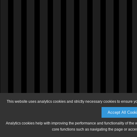
This website uses analytics cookies and strictly necessary cookies to ensure y
Accept All Cook
Analytics cookies help with improving the performance and functionality of the 
core functions such as navigating the page or acces