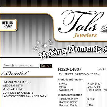
H320-14807
PRICE
ENHANCER .14 TW BAG .25 TGW
Product Information
ENGAGEMENT RINGS
Style#:
H320-14807
WEDDING SETS
Metal:
14KT Gold
MENS WEDDING
Available In:
Pink | White | Ye
GUARDS & ENHANCERS
Stones Information
LADIES WEDDING & ANNIVERSARY
Total Stones Wt:
0.25 ct
Diamond Color:
G
Diamond Clarity:
SI1/2