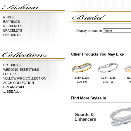
RINGS
EARRINGS
NECKLACES
BRACELETS
Display product in
PENDANTS
Other Products You May Like
HOT PICKS
WEDDING ESSENTIALS
LUSTER
E319-21116
C234-71135
E3
YELLOW FIRE COLLECTION
0.30 TW
0.33 TW
0
ARCH COLLECTION
DREAMSCAPE
... SEE ALL ...
Find More Styles In
Guards &
Enhancers