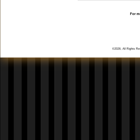
For mo
©2026, All Rights R