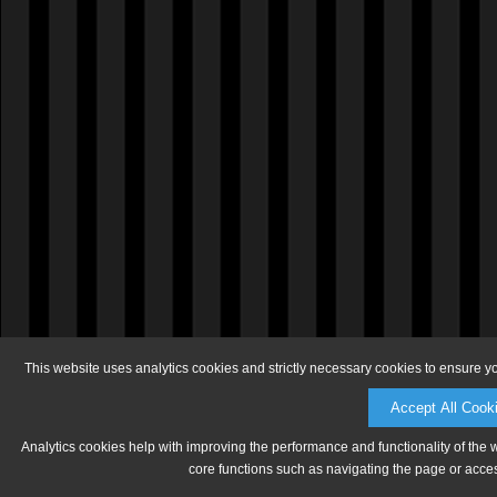
This website uses analytics cookies and strictly necessary cookies to ensure y
Accept All Cook
Analytics cookies help with improving the performance and functionality of the 
core functions such as navigating the page or acces