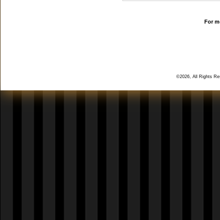
For mo
©2026, All Rights R