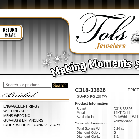
C318-33826
PRICE
GUARD RG .20 TW
Product Information
ENGAGEMENT RINGS
Style#:
C318-33826
WEDDING SETS
Metal:
14KT Gold
MENS WEDDING
Available In:
Pink/White | Whit
GUARDS & ENHANCERS
Yellow/White
Stones Information
LADIES WEDDING & ANNIVERSARY
Total Stones Wt:
0.20 ct
Diamond Color:
G
Diamond Clarity:
SI1