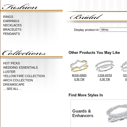
RINGS
EARRINGS
NECKLACES
BRACELETS
Display product in
PENDANTS
Other Products You May Like
HOT PICKS
WEDDING ESSENTIALS
LUSTER
M318-33825
C318-34753
E3
YELLOW FIRE COLLECTION
0.50 TW
0.50 TW
0
ARCH COLLECTION
DREAMSCAPE
... SEE ALL ...
Find More Styles In
Guards &
Enhancers