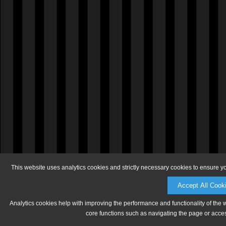
This website uses analytics cookies and strictly necessary cookies to ensure y
Accept All Cook
Analytics cookies help with improving the performance and functionality of the 
core functions such as navigating the page or acces