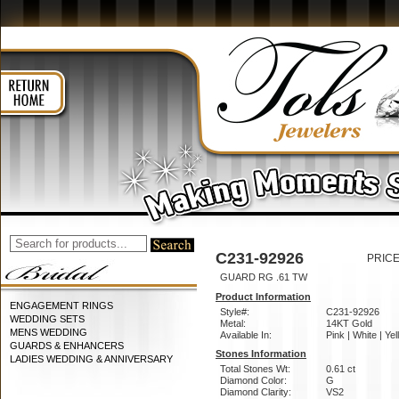
C231-92926
PRICE
GUARD RG .61 TW
Product Information
ENGAGEMENT RINGS
Style#:
C231-92926
WEDDING SETS
Metal:
14KT Gold
MENS WEDDING
Available In:
Pink | White | Ye
GUARDS & ENHANCERS
Stones Information
LADIES WEDDING & ANNIVERSARY
Total Stones Wt:
0.61 ct
Diamond Color:
G
Diamond Clarity:
VS2