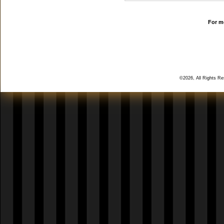
For mo
©2026, All Rights R