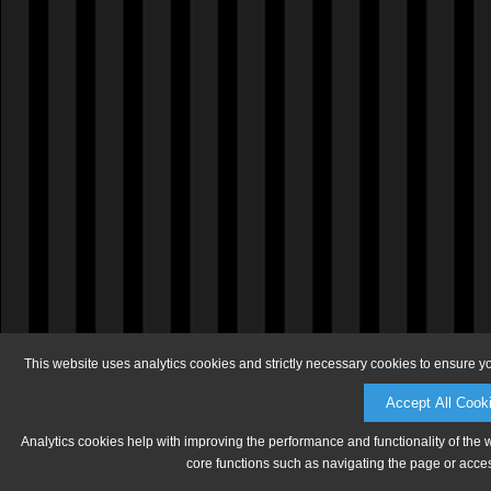
This website uses analytics cookies and strictly necessary cookies to ensure y
Accept All Cook
Analytics cookies help with improving the performance and functionality of the 
core functions such as navigating the page or acces