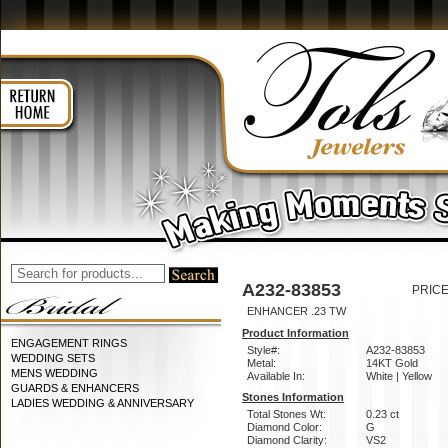
A232-83853
PRICE
ENHANCER .23 TW
Product Information
ENGAGEMENT RINGS
Style#:
A232-83853
WEDDING SETS
Metal:
14KT Gold
MENS WEDDING
Available In:
White | Yellow
GUARDS & ENHANCERS
Stones Information
LADIES WEDDING & ANNIVERSARY
Total Stones Wt:
0.23 ct
Diamond Color:
G
Diamond Clarity:
VS2