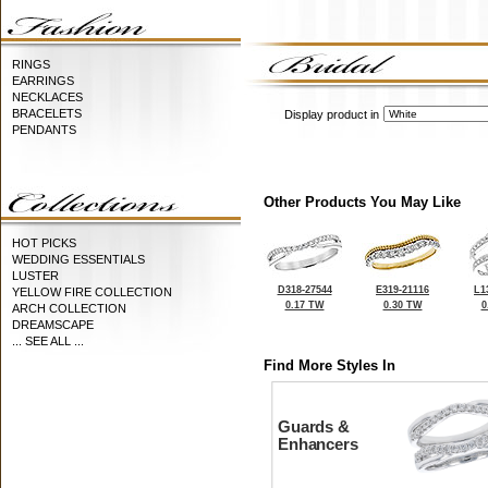
RINGS
EARRINGS
NECKLACES
BRACELETS
Display product in
PENDANTS
Other Products You May Like
HOT PICKS
WEDDING ESSENTIALS
LUSTER
D318-27544
E319-21116
L1
YELLOW FIRE COLLECTION
0.17 TW
0.30 TW
0
ARCH COLLECTION
DREAMSCAPE
... SEE ALL ...
Find More Styles In
Guards &
Enhancers