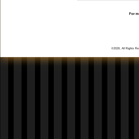
For mo
©2026, All Rights R