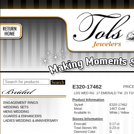
E320-17462
PRICE
LDS WED RG .17 EMERALD TW .23 T
Product Information
ENGAGEMENT RINGS
Style#:
E320-17462
WEDDING SETS
Metal:
14KT Gold
MENS WEDDING
Available In:
White | Yellow
GUARDS & ENHANCERS
Stones Information
LADIES WEDDING & ANNIVERSARY
Emerald:
0.17 ct
Total Stones Wt:
0.23 ct
Diamond Color:
G