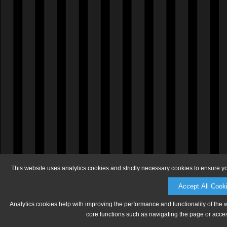
This website uses analytics cookies and strictly necessary cookies to ensure y
Accept All Cook
Analytics cookies help with improving the performance and functionality of the 
core functions such as navigating the page or acces