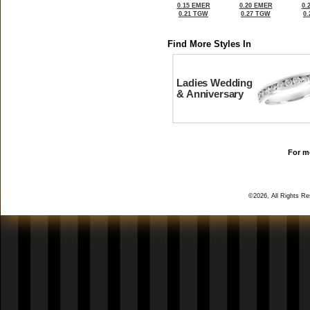
0.15 EMER
0.20 EMER
0.
0.21 TGW
0.27 TGW
0
Find More Styles In
Ladies Wedding
& Anniversary
For mo
©2026, All Rights R