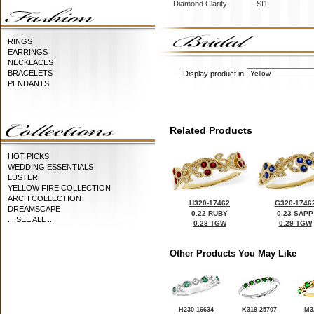
Diamond Clarity:
SI1
RINGS
EARRINGS
NECKLACES
BRACELETS
Display product in
PENDANTS
Related Products
HOT PICKS
WEDDING ESSENTIALS
LUSTER
YELLOW FIRE COLLECTION
ARCH COLLECTION
H320-17462
G320-1746
DREAMSCAPE
0.22 RUBY
0.23 SAPP
... SEE ALL ...
0.28 TGW
0.29 TGW
Other Products You May Like
H230-16634
K319-25707
M3