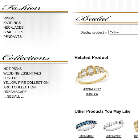
RINGS
EARRINGS
NECKLACES
BRACELETS
Display product in
PENDANTS
Related Product
HOT PICKS
WEDDING ESSENTIALS
LUSTER
YELLOW FIRE COLLECTION
ARCH COLLECTION
A320-17517
DREAMSCAPE
0.90 TW
... SEE ALL ...
Other Products You May Like
L318-34807
A319-22971
H2