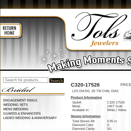
C320-17526
PRICE
LDS DIA RG .85 TW OVAL DIAS
Product Information
ENGAGEMENT RINGS
Style#:
C320-17526
WEDDING SETS
Metal:
14KT Gold
MENS WEDDING
Available In:
White | Yellow
GUARDS & ENHANCERS
Stones Information
LADIES WEDDING & ANNIVERSARY
Total Stones Wt:
0.85 ct
Diamond Color:
G
Diamond Clarity:
SI1