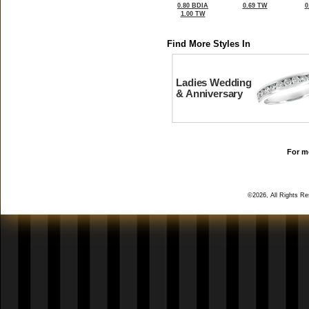
0.80 BDIA
0.69 TW
0
1.00 TW
Find More Styles In
Ladies Wedding
& Anniversary
For mo
©2026, All Rights R