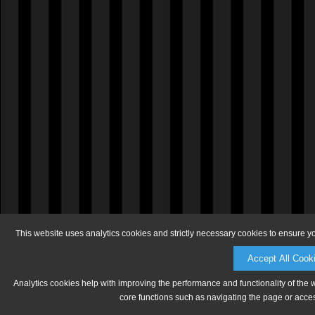
This website uses analytics cookies and strictly necessary cookies to ensure y
Accept All Cook
Analytics cookies help with improving the performance and functionality of the 
core functions such as navigating the page or acces