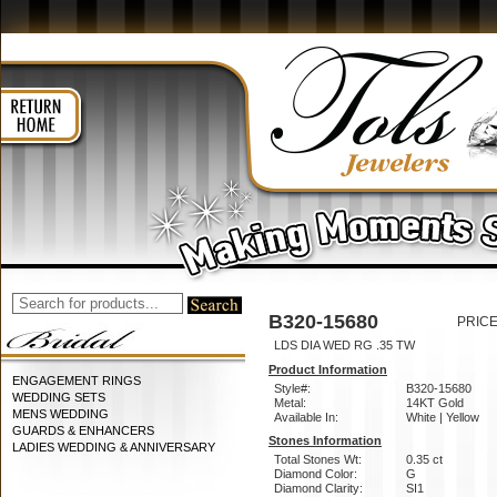
B320-15680
PRICE
LDS DIA WED RG .35 TW
Product Information
ENGAGEMENT RINGS
Style#:
B320-15680
WEDDING SETS
Metal:
14KT Gold
MENS WEDDING
Available In:
White | Yellow
GUARDS & ENHANCERS
Stones Information
LADIES WEDDING & ANNIVERSARY
Total Stones Wt:
0.35 ct
Diamond Color:
G
Diamond Clarity:
SI1