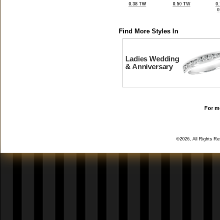
0.38 TW
0.50 TW
0
0
Find More Styles In
Ladies Wedding
& Anniversary
For mo
©2026, All Rights R