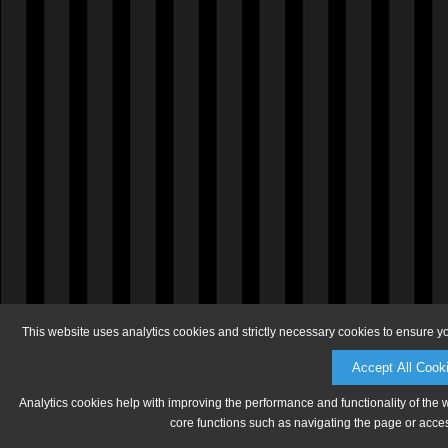
This website uses analytics cookies and strictly necessary cookies to ensure y
Accept All Cook
Analytics cookies help with improving the performance and functionality of the 
core functions such as navigating the page or acces