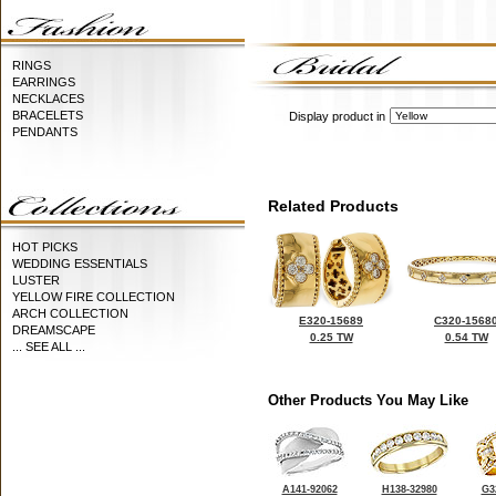
RINGS
EARRINGS
NECKLACES
BRACELETS
Display product in
PENDANTS
Related Products
HOT PICKS
WEDDING ESSENTIALS
LUSTER
YELLOW FIRE COLLECTION
ARCH COLLECTION
E320-15689
C320-1568
DREAMSCAPE
0.25 TW
0.54 TW
... SEE ALL ...
Other Products You May Like
A141-92062
H138-32980
G3