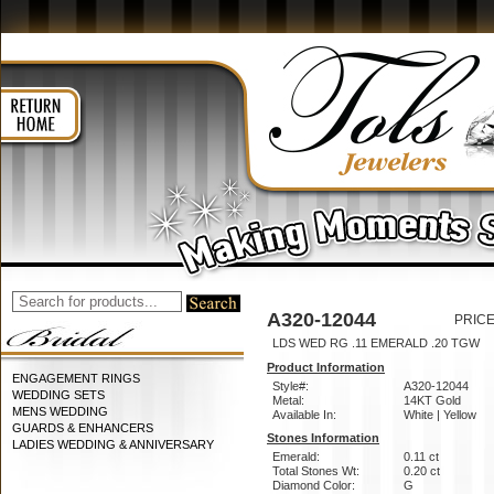
A320-12044
PRICE
LDS WED RG .11 EMERALD .20 TGW
Product Information
ENGAGEMENT RINGS
Style#:
A320-12044
WEDDING SETS
Metal:
14KT Gold
MENS WEDDING
Available In:
White | Yellow
GUARDS & ENHANCERS
Stones Information
LADIES WEDDING & ANNIVERSARY
Emerald:
0.11 ct
Total Stones Wt:
0.20 ct
Diamond Color:
G