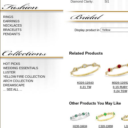
Diamond Clarity:
SI1
RINGS
EARRINGS
NECKLACES
BRACELETS
Display product in
PENDANTS
Related Products
HOT PICKS
WEDDING ESSENTIALS
LUSTER
YELLOW FIRE COLLECTION
ARCH COLLECTION
K320-12043
M320-1205
DREAMSCAPE
0.21 TW
0.15 RUBY
... SEE ALL ...
0.24 TGW
Other Products You May Like
H230-16634
C320-13898
L3