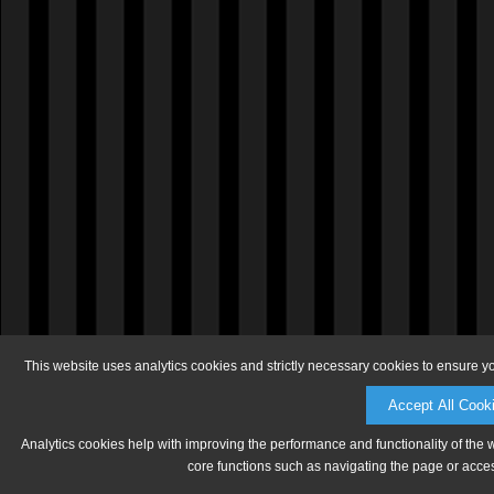
This website uses analytics cookies and strictly necessary cookies to ensure y
Accept All Cook
Analytics cookies help with improving the performance and functionality of the 
core functions such as navigating the page or acces