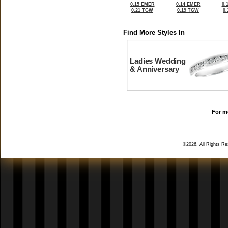
0.15 EMER
0.14 EMER
0.
0.21 TGW
0.19 TGW
0
Find More Styles In
Ladies Wedding
& Anniversary
For mo
©2026, All Rights R