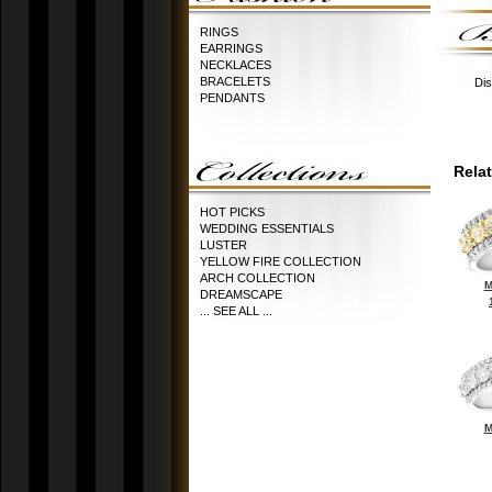
RINGS
EARRINGS
NECKLACES
BRACELETS
Dis
PENDANTS
Rela
HOT PICKS
WEDDING ESSENTIALS
LUSTER
YELLOW FIRE COLLECTION
ARCH COLLECTION
M
DREAMSCAPE
... SEE ALL ...
M