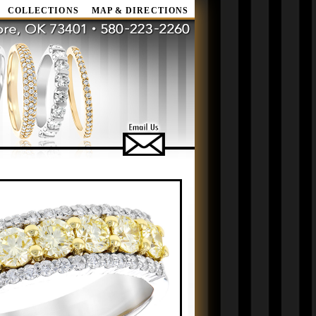
COLLECTIONS
MAP & DIRECTIONS