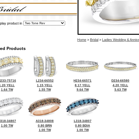
play product in
Home
>
Bridal
>
Ladies Wedding & Anniv
ted Products
233-75716
L234-66552
H234-66571
D234-66580
1.20 YELL
1.15 YELL
8.17 YELL
4.20 YELL
1.64 TW
1.55 TW
9.64 TW
5.63 TW
318-34807
A318-34808
L318-34807
1.00 TW
0.80 BRN
0.80 BDIA
1.00 TW
1.00 TW