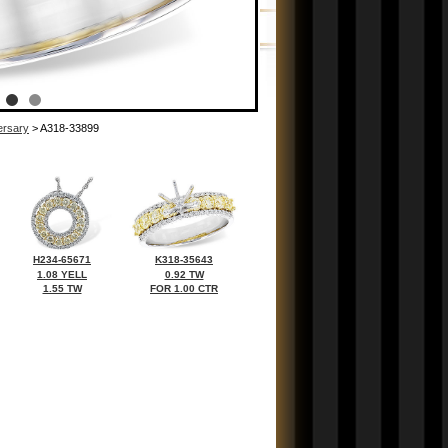
ersary
> A318-33899
H234-65671
K318-35643
1.08 YELL
0.92 TW
1.55 TW
FOR 1.00 CTR