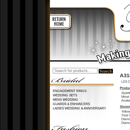
A31
LDS D
Produc
ENGAGEMENT RINGS
Style#
WEDDING SETS
Metal:
MENS WEDDING
Availa
GUARDS & ENHANCERS
Stones
LADIES WEDDING & ANNIVERSARY
Yello
Total 
Diamo
Diamon