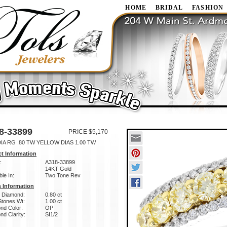
HOME
BRIDAL
FASHION
8-33899
PRICE $5,170
IA RG .80 TW YELLOW DIAS 1.00 TW
t Information
:
A318-33899
14KT Gold
ble In:
Two Tone Rev
 Information
w Diamond:
0.80 ct
Stones Wt:
1.00 ct
nd Color:
OP
d Clarity:
SI1/2