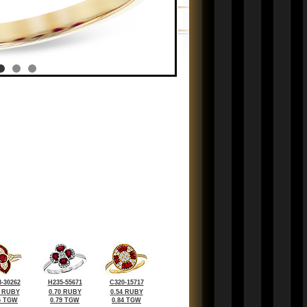
-30262
H235-55671
C320-15717
3 RUBY
0.70 RUBY
0.54 RUBY
5 TGW
0.79 TGW
0.84 TGW