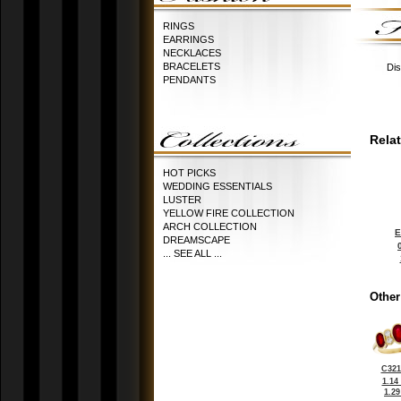
RINGS
EARRINGS
NECKLACES
BRACELETS
Dis
PENDANTS
Rela
HOT PICKS
WEDDING ESSENTIALS
LUSTER
YELLOW FIRE COLLECTION
ARCH COLLECTION
E
DREAMSCAPE
... SEE ALL ...
Other
C321
1.14
1.2