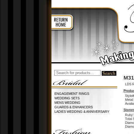
M31
LDS 
Produc
ENGAGEMENT RINGS
Style#
WEDDING SETS
Metal:
MENS WEDDING
Availa
GUARDS & ENHANCERS
Stones
LADIES WEDDING & ANNIVERSARY
Ruby:
Total 
Diamo
Diamon