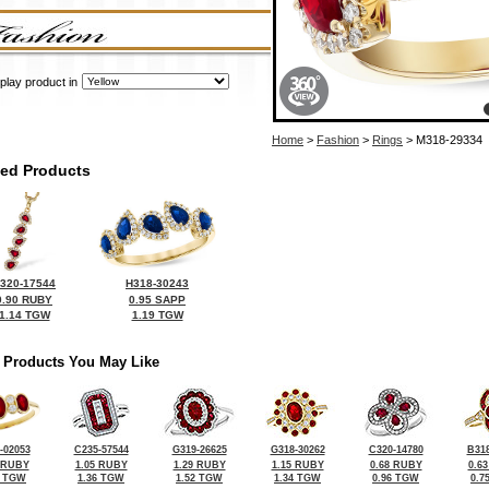
play product in
Home
>
Fashion
>
Rings
> M318-29334
ted Products
320-17544
H318-30243
0.90 RUBY
0.95 SAPP
1.14 TGW
1.19 TGW
 Products You May Like
-02053
C235-57544
G319-26625
G318-30262
C320-14780
B318
 RUBY
1.05 RUBY
1.29 RUBY
1.15 RUBY
0.68 RUBY
0.6
9 TGW
1.36 TGW
1.52 TGW
1.34 TGW
0.96 TGW
0.7