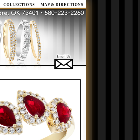
COLLECTIONS
MAP & DIRECTIONS