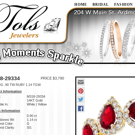
HOME
BRIDAL
FASHION
8-29334
PRICE $3,790
RG .90 TW RUBY 1.14 TGW
t Information
:
M318-29334
14KT Gold
ble In:
White | Yellow
 Information
0.90 ct
Stones Wt:
1.14 ct
nd Color:
G
d Clarity:
SI1