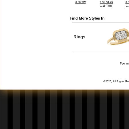
0.60 TW
0.95 SAPP
0.
1.19 TGW
1
Find More Styles In
Rings
For mo
©2026, All Rights R