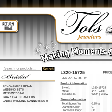
L320-15725
PRICE
LDS DIA RG .85 TW
Product Information
ENGAGEMENT RINGS
Style#:
L320-15725
WEDDING SETS
Metal:
14KT Gold
MENS WEDDING
Available In:
White | Yellow
GUARDS & ENHANCERS
Stones Information
LADIES WEDDING & ANNIVERSARY
Total Stones Wt:
0.85 ct
Diamond Color:
G
Diamond Clarity:
SI1