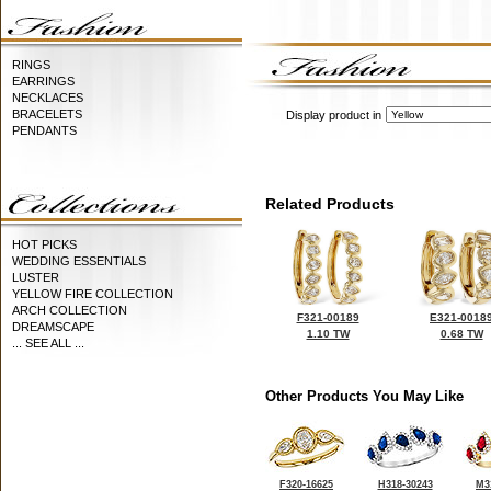
RINGS
EARRINGS
NECKLACES
BRACELETS
Display product in
PENDANTS
Related Products
HOT PICKS
WEDDING ESSENTIALS
LUSTER
YELLOW FIRE COLLECTION
ARCH COLLECTION
F321-00189
E321-0018
DREAMSCAPE
1.10 TW
0.68 TW
... SEE ALL ...
Other Products You May Like
F320-16625
H318-30243
M3