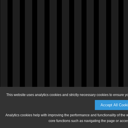
This website uses analytics cookies and strictly necessary cookies to ensure y
Accept All Cook
Analytics cookies help with improving the performance and functionality of the 
core functions such as navigating the page or acces