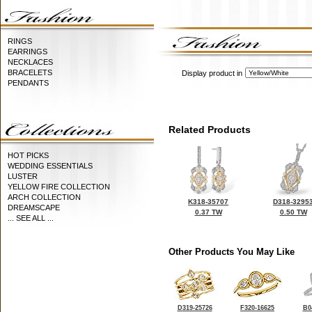
RINGS
EARRINGS
NECKLACES
BRACELETS
Display product in
PENDANTS
Related Products
HOT PICKS
WEDDING ESSENTIALS
LUSTER
YELLOW FIRE COLLECTION
ARCH COLLECTION
K318-35707
D318-3295
DREAMSCAPE
0.37 TW
0.50 TW
... SEE ALL ...
Other Products You May Like
D319-25726
F320-16625
B0