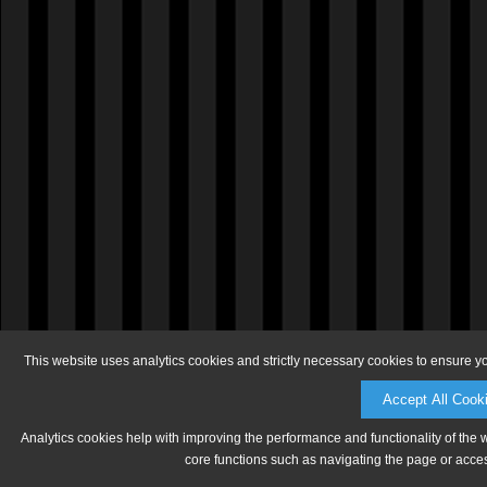
This website uses analytics cookies and strictly necessary cookies to ensure y
Accept All Cook
Analytics cookies help with improving the performance and functionality of the 
core functions such as navigating the page or acces