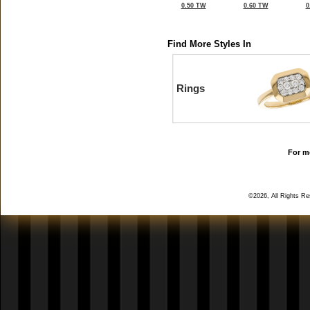
0.50 TW
0.60 TW
0
Find More Styles In
Rings
For mo
©2026, All Rights R