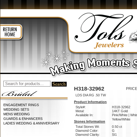
H318-32962
PRICE
LDS DIA RG .50 TW
Product Information
ENGAGEMENT RINGS
Style#:
H318-32962
WEDDING SETS
Metal:
14KT Gold
MENS WEDDING
Available In:
Pink/White | Whit
GUARDS & ENHANCERS
Yellow/White
Stones Information
LADIES WEDDING & ANNIVERSARY
Total Stones Wt:
0.50 ct
Diamond Color:
G
Diamond Clarity:
SI1