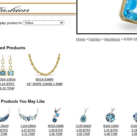
play product in
Home
>
Fashion
>
Necklaces
> G320-12
ted Products
320-13834
B319-23880
3.20 BTPZ
18" ROPE CHAIN 1.5MM
3.32 TGW
 Products You May Like
-30243
L319-23834
M318-33898
C235-58435
B320-12944
K320
 BTPZ
2.57 BTPZ
2.30 BTPZ
2.55 BTPZ
2.31 BTPZ
3.1
5 TGW
2.72 TGW
2.40 TGW
2.65 TGW
2.48 TGW
3.2