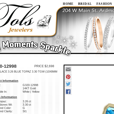
HOME
BRIDAL
FASHION
0-12998
PRICE $2,698
LACE 3.26 BLUE TOPAZ 3.30 TGW (10X8MM
t Information
:
G320-12998
14KT Gold
ble In:
White | Yellow
 Information
Topaz:
3.26 ct
Stones Wt:
3.30 ct
nd Color:
G
d Clarity:
SI1