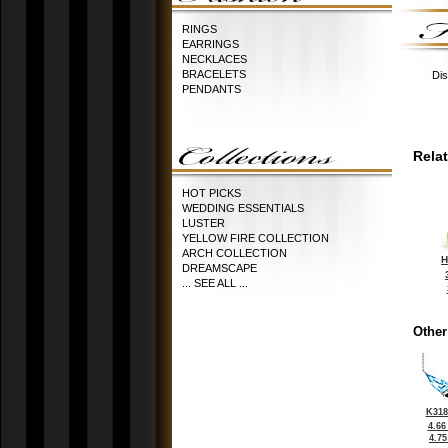
RINGS
EARRINGS
NECKLACES
BRACELETS
Dis
PENDANTS
Rela
HOT PICKS
WEDDING ESSENTIALS
LUSTER
YELLOW FIRE COLLECTION
ARCH COLLECTION
H
DREAMSCAPE
... SEE ALL ...
Other
K318
4.66
4.7