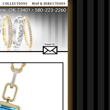
COLLECTIONS
MAP & DIRECTIONS