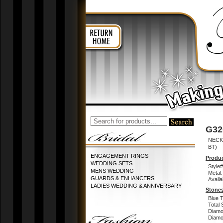
G32
NECK
BT)
ENGAGEMENT RINGS
Produc
WEDDING SETS
Style#
MENS WEDDING
Metal:
GUARDS & ENHANCERS
Availa
LADIES WEDDING & ANNIVERSARY
Stones
Blue 
Total 
Diamo
Diamon