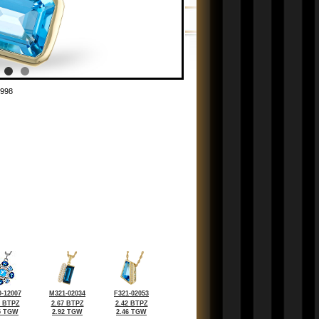
998
-12007
M321-02034
F321-02053
9 BTPZ
2.67 BTPZ
2.42 BTPZ
5 TGW
2.92 TGW
2.46 TGW