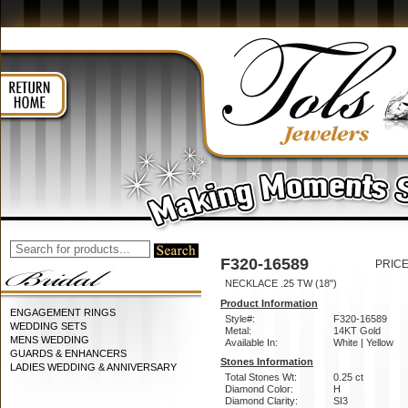
F320-16589
PRICE
NECKLACE .25 TW (18")
Product Information
ENGAGEMENT RINGS
Style#:
F320-16589
WEDDING SETS
Metal:
14KT Gold
MENS WEDDING
Available In:
White | Yellow
GUARDS & ENHANCERS
Stones Information
LADIES WEDDING & ANNIVERSARY
Total Stones Wt:
0.25 ct
Diamond Color:
H
Diamond Clarity:
SI3