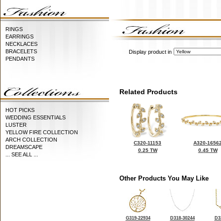
RINGS
EARRINGS
NECKLACES
BRACELETS
Display product in
PENDANTS
Related Products
HOT PICKS
WEDDING ESSENTIALS
LUSTER
YELLOW FIRE COLLECTION
ARCH COLLECTION
C320-11153
A320-1656
DREAMSCAPE
0.25 TW
0.45 TW
... SEE ALL ...
Other Products You May Like
G319-22934
D318-30244
D3