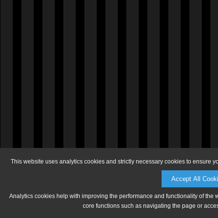
This website uses analytics cookies and strictly necessary cookies to ensure y
Accept All Cook
Analytics cookies help with improving the performance and functionality of the 
core functions such as navigating the page or acces