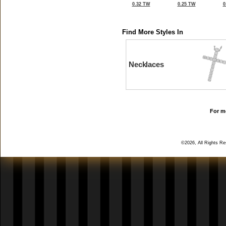
0.32 TW
0.25 TW
0
Find More Styles In
Necklaces
For mo
©2026, All Rights R