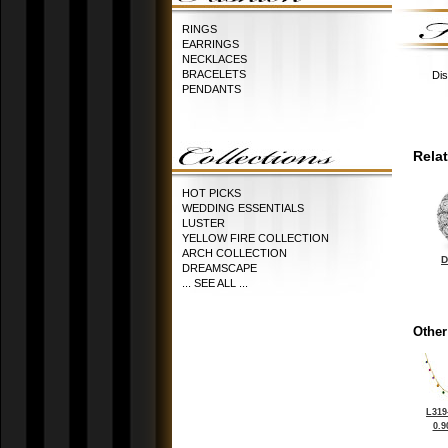
RINGS
EARRINGS
NECKLACES
BRACELETS
Dis
PENDANTS
Rela
HOT PICKS
WEDDING ESSENTIALS
LUSTER
YELLOW FIRE COLLECTION
ARCH COLLECTION
D
DREAMSCAPE
... SEE ALL ...
Other
L319
0.9