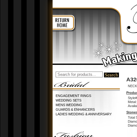
A32
NECK
Produc
ENGAGEMENT RINGS
Style#
WEDDING SETS
Metal:
MENS WEDDING
Availa
GUARDS & ENHANCERS
Stones
LADIES WEDDING & ANNIVERSARY
Total 
Diamo
Diamon