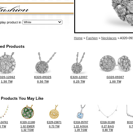
play product in
Home
>
Fashion
>
Necklaces
> A320-09
ted Products
320-12062
K320-09325
E320-12007
G320-09307
1.50 TW
0.50 TW
0.25 TW
1.00 TW
 Products You May Like
-24761
K320-11180
E229-23871
E318-35707
E318-31180
B319
0 TW
1.02 EMER
0.73 TW
1.22 AQUA
0.27 BAG
0.
1.32 TGW
1.39 TGW
0.80 TW