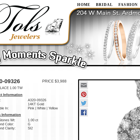
HOME
BRIDAL
FASHION
0-09326
PRICE $3,988
LACE 1.00 TW
t Information
:
A320-09326
14KT Gold
ble In:
Pink | White | Yellow
 Information
Stones Wt:
1.00 ct
nd Color:
G
d Clarity:
SI2