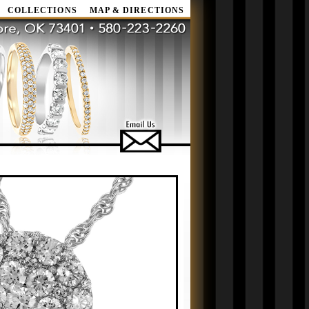
COLLECTIONS
MAP & DIRECTIONS