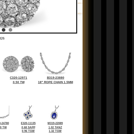
326
C320-12971
B319-23880
0.50 TW
18" ROPE CHAIN 1.5MM
-24780
E320-11135
M319-22089
70 TW
0.68 SAPP
1.02 TANZ
0.96 TGW
1.32 TGW