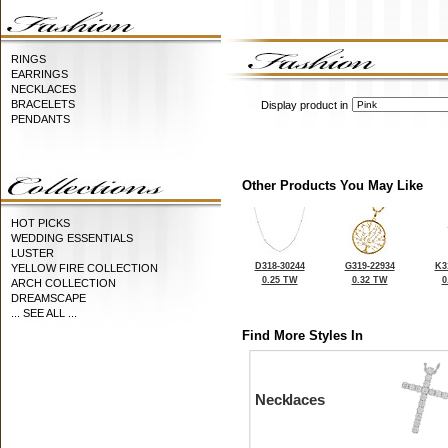
RINGS
EARRINGS
NECKLACES
BRACELETS
Display product in
PENDANTS
Other Products You May Like
HOT PICKS
WEDDING ESSENTIALS
LUSTER
D318-30244
G319-22934
K3
YELLOW FIRE COLLECTION
0.25 TW
0.32 TW
0
ARCH COLLECTION
DREAMSCAPE
... SEE ALL ...
Find More Styles In
Necklaces