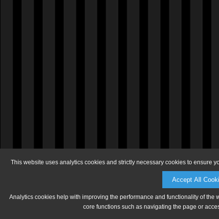
This website uses analytics cookies and strictly necessary cookies to ensure y
Accept All Cook
Analytics cookies help with improving the performance and functionality of the 
core functions such as navigating the page or acces