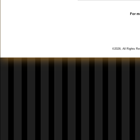
For mo
©2026, All Rights R