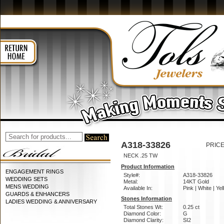
A318-33826
PRICE
NECK .25 TW
Product Information
ENGAGEMENT RINGS
Style#:
A318-33826
WEDDING SETS
Metal:
14KT Gold
MENS WEDDING
Available In:
Pink | White | Ye
GUARDS & ENHANCERS
Stones Information
LADIES WEDDING & ANNIVERSARY
Total Stones Wt:
0.25 ct
Diamond Color:
G
Diamond Clarity:
SI2