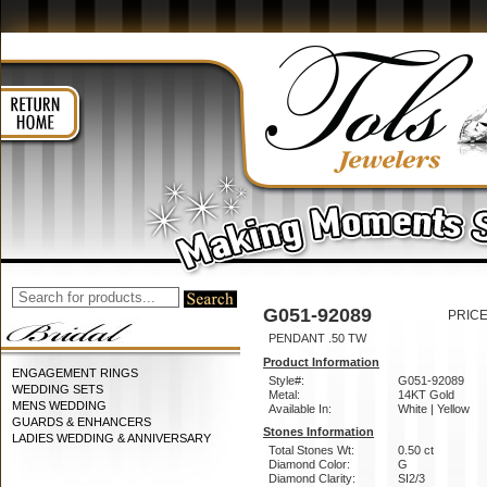
G051-92089
PRICE
PENDANT .50 TW
Product Information
ENGAGEMENT RINGS
Style#:
G051-92089
WEDDING SETS
Metal:
14KT Gold
MENS WEDDING
Available In:
White | Yellow
GUARDS & ENHANCERS
Stones Information
LADIES WEDDING & ANNIVERSARY
Total Stones Wt:
0.50 ct
Diamond Color:
G
Diamond Clarity:
SI2/3