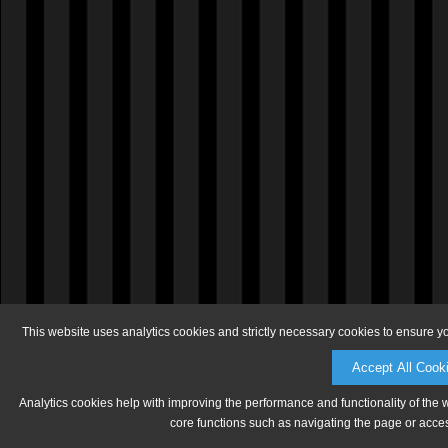
This website uses analytics cookies and strictly necessary cookies to ensure y
Accept All Cook
Analytics cookies help with improving the performance and functionality of the 
core functions such as navigating the page or acces