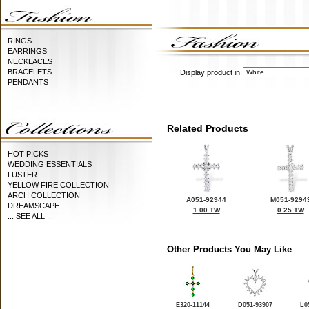
RINGS
EARRINGS
NECKLACES
BRACELETS
Display product in
PENDANTS
Related Products
HOT PICKS
WEDDING ESSENTIALS
LUSTER
YELLOW FIRE COLLECTION
ARCH COLLECTION
A051-92944
M051-9294
DREAMSCAPE
1.00 TW
0.25 TW
... SEE ALL ...
Other Products You May Like
E320-11144
D051-93907
L0