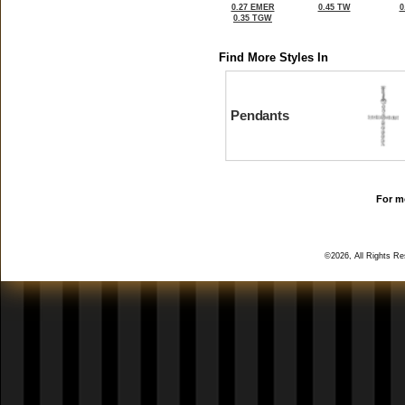
0.27 EMER
0.45 TW
0
0.35 TGW
Find More Styles In
Pendants
For mo
©2026, All Rights R