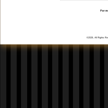
For mo
©2026, All Rights R