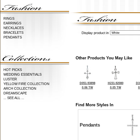
RINGS
EARRINGS
NECKLACES
BRACELETS
Display product in
PENDANTS
Other Products You May Like
HOT PICKS
WEDDING ESSENTIALS
LUSTER
D051-93898
H231-92080
D3
YELLOW FIRE COLLECTION
0.06 TW
0.05 TW
0
ARCH COLLECTION
DREAMSCAPE
... SEE ALL ...
Find More Styles In
Pendants