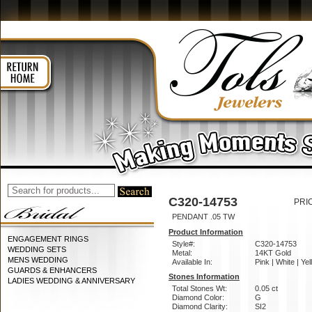
C320-14753
PRI
PENDANT .05 TW
Product Information
ENGAGEMENT RINGS
Style#:
C320-14753
WEDDING SETS
Metal:
14KT Gold
MENS WEDDING
Available In:
Pink | White | Ye
GUARDS & ENHANCERS
Stones Information
LADIES WEDDING & ANNIVERSARY
Total Stones Wt:
0.05 ct
Diamond Color:
G
Diamond Clarity:
SI2