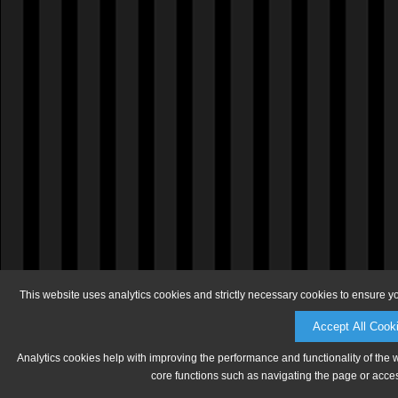
This website uses analytics cookies and strictly necessary cookies to ensure y
Accept All Cook
Analytics cookies help with improving the performance and functionality of the 
core functions such as navigating the page or acces