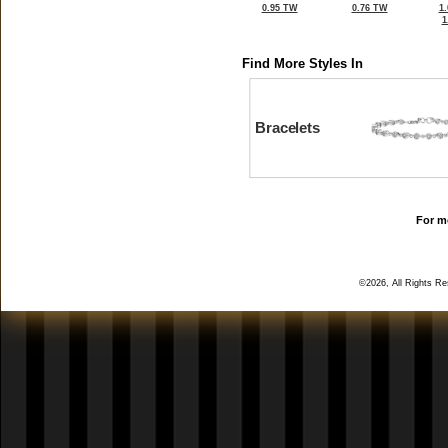
0.95 TW
0.76 TW
1
1
Find More Styles In
Bracelets
For mo
©2026, All Rights R