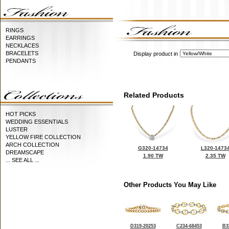
RINGS
EARRINGS
NECKLACES
BRACELETS
Display product in
PENDANTS
Related Products
HOT PICKS
WEDDING ESSENTIALS
LUSTER
YELLOW FIRE COLLECTION
ARCH COLLECTION
G320-14734
L320-1473
DREAMSCAPE
1.90 TW
2.35 TW
... SEE ALL ...
Other Products You May Like
D319-20253
C234-68453
B3