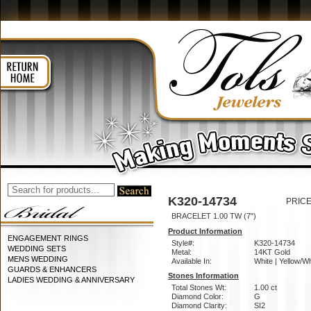
K320-14734
PRICE
BRACELET 1.00 TW (7")
Product Information
ENGAGEMENT RINGS
Style#:
K320-14734
WEDDING SETS
Metal:
14KT Gold
MENS WEDDING
Available In:
White | Yellow/Wh
GUARDS & ENHANCERS
Stones Information
LADIES WEDDING & ANNIVERSARY
Total Stones Wt:
1.00 ct
Diamond Color:
G
Diamond Clarity:
SI2