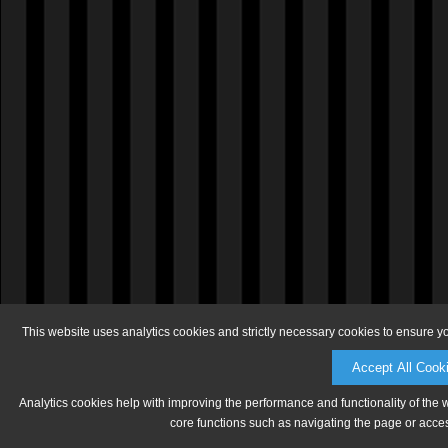
This website uses analytics cookies and strictly necessary cookies to ensure y
Accept All Cook
Analytics cookies help with improving the performance and functionality of the 
core functions such as navigating the page or acces