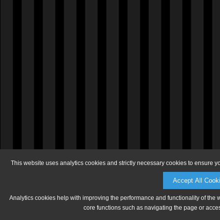
This website uses analytics cookies and strictly necessary cookies to ensure y
Accept All Cook
Analytics cookies help with improving the performance and functionality of the 
core functions such as navigating the page or acces