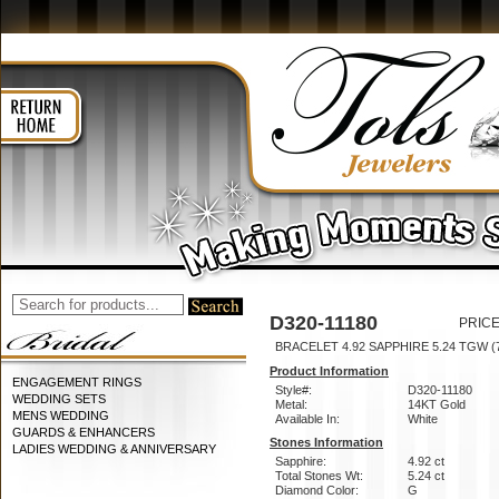
D320-11180
PRICE
BRACELET 4.92 SAPPHIRE 5.24 TGW (7
Product Information
ENGAGEMENT RINGS
Style#:
D320-11180
WEDDING SETS
Metal:
14KT Gold
MENS WEDDING
Available In:
White
GUARDS & ENHANCERS
Stones Information
LADIES WEDDING & ANNIVERSARY
Sapphire:
4.92 ct
Total Stones Wt:
5.24 ct
Diamond Color:
G