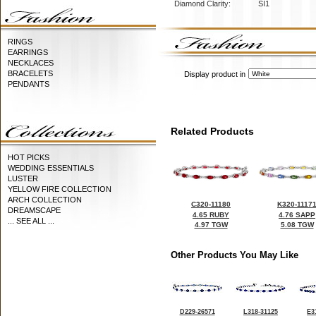
Diamond Clarity:
SI1
RINGS
EARRINGS
NECKLACES
BRACELETS
Display product in
PENDANTS
Related Products
HOT PICKS
WEDDING ESSENTIALS
LUSTER
YELLOW FIRE COLLECTION
ARCH COLLECTION
C320-11180
K320-1117
DREAMSCAPE
4.65 RUBY
4.76 SAPP
... SEE ALL ...
4.97 TGW
5.08 TGW
Other Products You May Like
D229-26571
L318-31125
E3