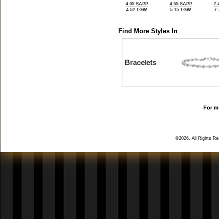
4.05 SAPP
4.55 SAPP
7.
4.52 TGW
5.15 TGW
7
Find More Styles In
Bracelets
For mo
©2026, All Rights R