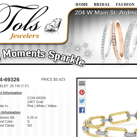
HOME
BRIDAL
FASHION
4-69326
PRICE $5,423
LET .25 TW (7.5")
t Information
:
C234-69326
14KT Gold
ble In:
Pink | White | Yellow
 Information
Stones Wt:
0.25 ct
nd Color:
G
d Clarity:
SI2