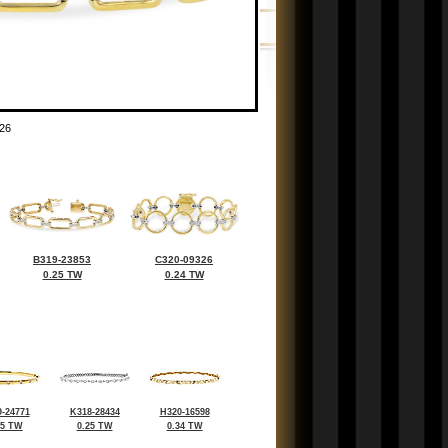
26
B319-23853
C320-09326
0.25 TW
0.24 TW
-24771
K318-28434
H320-16598
35 TW
0.25 TW
0.34 TW