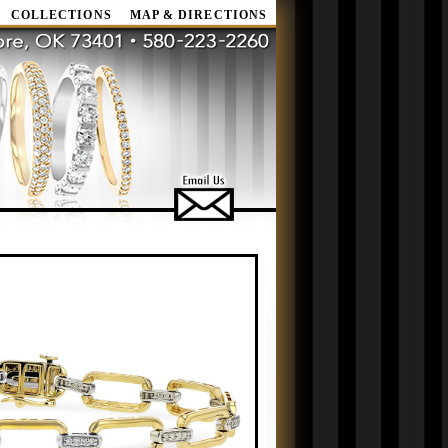
COLLECTIONS
MAP & DIRECTIONS