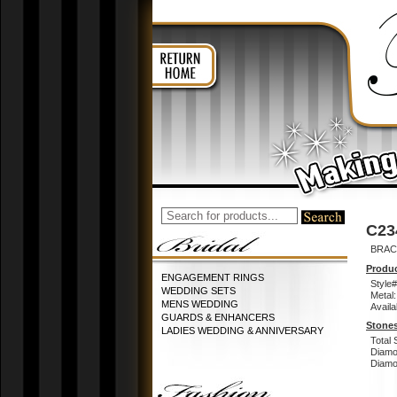
C23
BRACE
Produc
ENGAGEMENT RINGS
Style#
WEDDING SETS
Metal:
MENS WEDDING
Availa
GUARDS & ENHANCERS
Stones
LADIES WEDDING & ANNIVERSARY
Total 
Diamo
Diamon