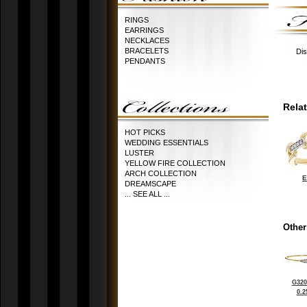
RINGS
EARRINGS
NECKLACES
BRACELETS
Dis
PENDANTS
Rela
HOT PICKS
WEDDING ESSENTIALS
LUSTER
YELLOW FIRE COLLECTION
ARCH COLLECTION
E
DREAMSCAPE
... SEE ALL ...
Other
G320
0.2