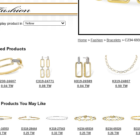
play product in
Home
>
Fashion
>
Bracelets
> C234-693
ted Products
230-16607
C319-24771
H319-26589
K319-24807
0.04 TW
0.08 TW
0.04 TW
0.50 TW
 Products You May Like
-16553
D318-28444
K318-27543
H234-69334
B234-69326
B319
5 TW
0.25 TW
0.33 TW
0.25 TW
0.26 TW
0.