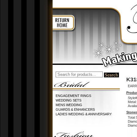
K31
EARR
Produc
ENGAGEMENT RINGS
Style#
WEDDING SETS
Metal:
MENS WEDDING
Availa
GUARDS & ENHANCERS
Stones
LADIES WEDDING & ANNIVERSARY
Total 
Diamo
Diamon