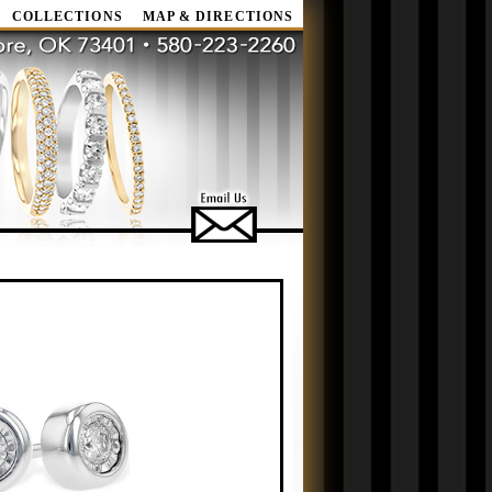
COLLECTIONS
MAP & DIRECTIONS