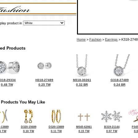
play product in
Home
>
Fashion
>
Earrings
> K318-2748
ted Products
318-29334
H318-27489
M318-30261
G318-27489
0.48 TW
0.25 TW
0.32 BR
0.24 BR
 Products You May Like
-13889
D320-15689
D320-13889
M045-62061
B319-21144
F045
5 TW
0.10 TW
0.11 TW
0.15 TW
0.07 TW
0.