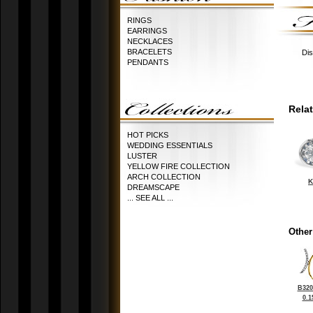
RINGS
EARRINGS
NECKLACES
BRACELETS
Dis
PENDANTS
Rela
HOT PICKS
WEDDING ESSENTIALS
LUSTER
YELLOW FIRE COLLECTION
ARCH COLLECTION
K
DREAMSCAPE
... SEE ALL ...
Other
B320
0.1