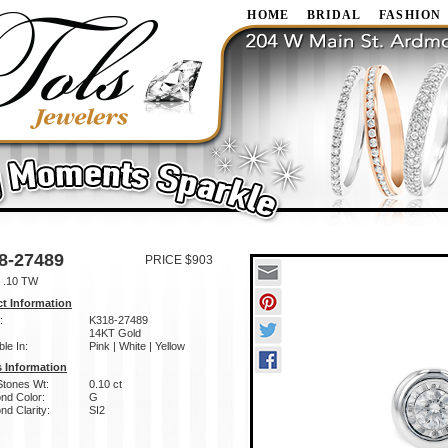
HOME
BRIDAL
FASHION
8-27489
PRICE $903
 .10 TW
t Information
:
K318-27489
14KT Gold
ble In:
Pink | White | Yellow
 Information
Stones Wt:
0.10 ct
nd Color:
G
d Clarity:
SI2