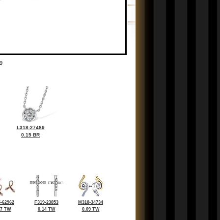
9
L318-27489
0.15 BR
-62962
F319-23853
M318-34734
07 TW
0.14 TW
0.09 TW