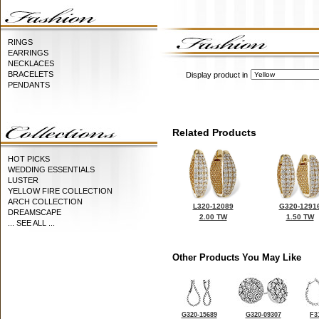
RINGS
EARRINGS
NECKLACES
BRACELETS
Display product in
PENDANTS
Related Products
HOT PICKS
WEDDING ESSENTIALS
LUSTER
YELLOW FIRE COLLECTION
ARCH COLLECTION
L320-12089
G320-1291
DREAMSCAPE
2.00 TW
1.50 TW
... SEE ALL ...
Other Products You May Like
G320-15689
G320-09307
F3