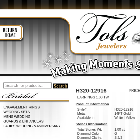
H320-12916
PRICE
EARRINGS 1.00 TW
Product Information
ENGAGEMENT RINGS
Style#:
H320-12916
WEDDING SETS
Metal:
14KT Gold
MENS WEDDING
Available In:
White | Yellow
GUARDS & ENHANCERS
Stones Information
LADIES WEDDING & ANNIVERSARY
Total Stones Wt:
1.00 ct
Diamond Color:
G
Diamond Clarity:
SI2/3