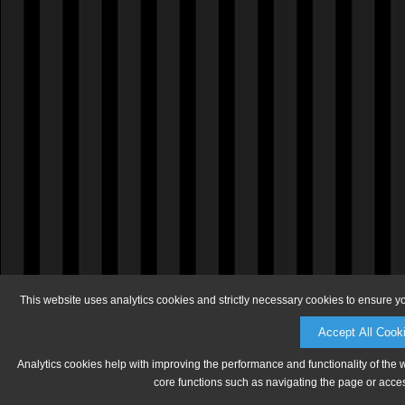
This website uses analytics cookies and strictly necessary cookies to ensure y
Accept All Cook
Analytics cookies help with improving the performance and functionality of the 
core functions such as navigating the page or acces