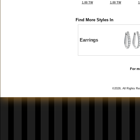
1.00 TW
1.00 TW
1
Find More Styles In
Earrings
For mo
©2026, All Rights R