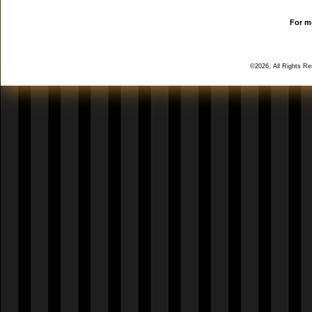
For mo
©2026, All Rights R