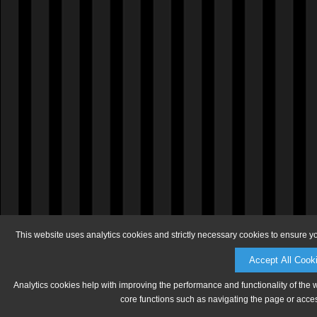
This website uses analytics cookies and strictly necessary cookies to ensure y
Accept All Cook
Analytics cookies help with improving the performance and functionality of the 
core functions such as navigating the page or acces