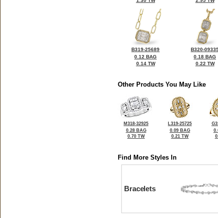
1.30 TW
2.95 TW
B319-25689
B320-0933
0.12 BAG
0.18 BAG
0.14 TW
0.22 TW
Other Products You May Like
M318-32925
L319-25725
G3
0.28 BAG
0.09 BAG
0
0.70 TW
0.21 TW
0
Find More Styles In
Bracelets