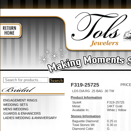
F319-25725
PRICE
LDS DIA RG .25 BAG .30 TW
Product Information
ENGAGEMENT RINGS
Style#:
F319-25725
WEDDING SETS
Metal:
14KT Gold
MENS WEDDING
Available In:
White | Yellow
GUARDS & ENHANCERS
Stones Information
LADIES WEDDING & ANNIVERSARY
Baguette Diamond:
0.25 ct
Total Stones Wt:
0.30 ct
Diamond Color:
G