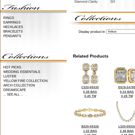
Diamond Clarity:
SI3
RINGS
EARRINGS
NECKLACES
BRACELETS
Display product in
PENDANTS
Related Products
HOT PICKS
WEDDING ESSENTIALS
LUSTER
YELLOW FIRE COLLECTION
ARCH COLLECTION
C320-09335
D319-2478
DREAMSCAPE
0.38 BAG
0.24 BAG
... SEE ALL ...
0.45 TW
0.28 TW
B320-09326
L320-0933
1.02 BAG
2.48 BAG