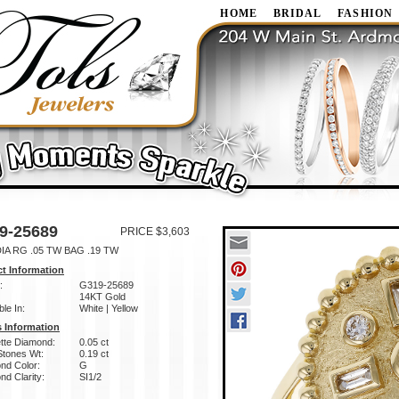
HOME
BRIDAL
FASHION
9-25689
PRICE $3,603
IA RG .05 TW BAG .19 TW
t Information
:
G319-25689
14KT Gold
ble In:
White | Yellow
 Information
tte Diamond:
0.05 ct
Stones Wt:
0.19 ct
nd Color:
G
d Clarity:
SI1/2