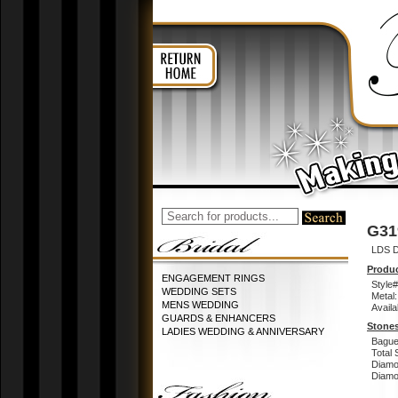
G31
LDS D
Produc
ENGAGEMENT RINGS
Style#
WEDDING SETS
Metal:
MENS WEDDING
Availa
GUARDS & ENHANCERS
Stones
LADIES WEDDING & ANNIVERSARY
Bague
Total 
Diamo
Diamon