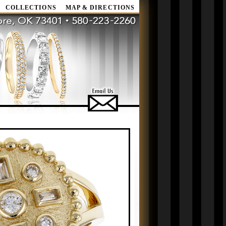
COLLECTIONS
MAP & DIRECTIONS