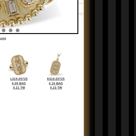
5689
L319-25725
K319-25725
0.09 BAG
0.10 BAG
0.21 TW
0.23 TW