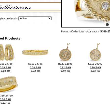
play product in
Home
>
Collections
>
Abstract
> G319-2
ted Products
319-24780
K319-24780
H320-12089
K319-20252
0.09 BAG
0.08 BAG
0.22 BAG
0.10 BAG
0.18 TW
0.22 TW
0.40 TW
0.23 TW
319-24789
0.04 BAG
0.11 TW