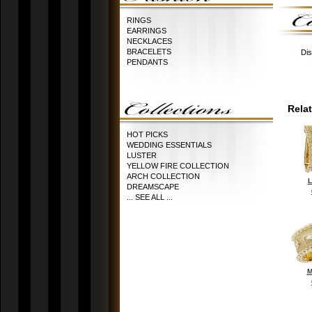
RINGS
EARRINGS
NECKLACES
BRACELETS
Dis
PENDANTS
Rela
HOT PICKS
WEDDING ESSENTIALS
LUSTER
YELLOW FIRE COLLECTION
ARCH COLLECTION
L
DREAMSCAPE
... SEE ALL ...
M