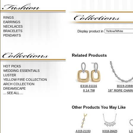
RINGS
EARRINGS
NECKLACES
BRACELETS
Display product in
PENDANTS
Related Products
HOT PICKS
WEDDING ESSENTIALS
LUSTER
YELLOW FIRE COLLECTION
ARCH COLLECTION
E318-31116
B319-2388
DREAMSCAPE
0.14 TW
18" ROPE CHAIN
... SEE ALL ...
Other Products You May Like
A319-21153
H318-28425
L3