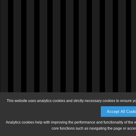
This website uses analytics cookies and strictly necessary cookies to ensure y
Accept All Cook
Analytics cookies help with improving the performance and functionality of the 
core functions such as navigating the page or acces