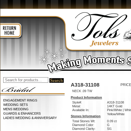
A318-31108
PRICE
NECK .09 TW
Product Information
ENGAGEMENT RINGS
Style#:
A318-31108
WEDDING SETS
Metal:
14KT Gold
MENS WEDDING
Available In:
Pink/White | Whit
GUARDS & ENHANCERS
Yellow/White
Stones Information
LADIES WEDDING & ANNIVERSARY
Total Stones Wt:
0.09 ct
Diamond Color:
G
Diamond Clarity:
SI1