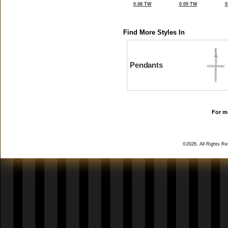
0.08 TW
0.09 TW
0
Find More Styles In
Pendants
For mo
©2026, All Rights R