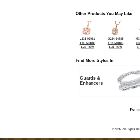
Other Products You May Like
L231-92961
G234-64789
M3
1.09 MORG
1.15 MORG
0.
1.26 TGW
1.31 TGW
0
Find More Styles In
Guards &
Enhancers
For mo
©2026, All Rights R