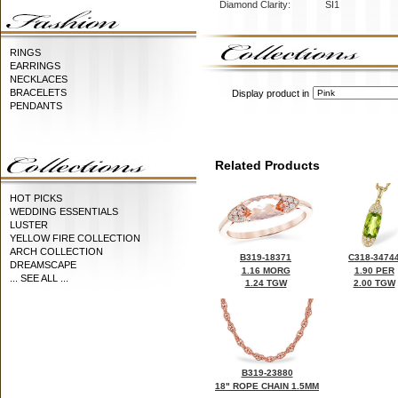
Diamond Clarity:
SI1
RINGS
EARRINGS
NECKLACES
BRACELETS
Display product in
PENDANTS
Related Products
HOT PICKS
WEDDING ESSENTIALS
LUSTER
YELLOW FIRE COLLECTION
ARCH COLLECTION
B319-18371
C318-3474
DREAMSCAPE
1.16 MORG
1.90 PER
... SEE ALL ...
1.24 TGW
2.00 TGW
B319-23880
18" ROPE CHAIN 1.5MM