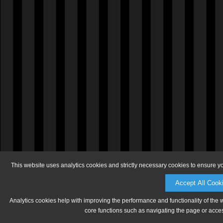
This website uses analytics cookies and strictly necessary cookies to ensure y
Accept All Cook
Analytics cookies help with improving the performance and functionality of the 
core functions such as navigating the page or acces