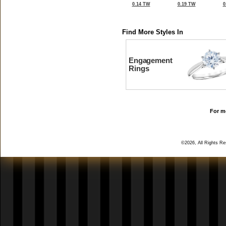
0.14 TW
0.19 TW
0
Find More Styles In
Engagement
Rings
For mo
©2026, All Rights R