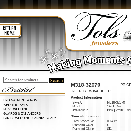
M318-32070
PRICE
NECK .14 TW BAGUETTES
Product Information
ENGAGEMENT RINGS
Style#:
M318-32070
WEDDING SETS
Metal:
14KT Gold
MENS WEDDING
Available In:
Pink | White | Ye
GUARDS & ENHANCERS
Stones Information
LADIES WEDDING & ANNIVERSARY
Total Stones Wt:
0.14 ct
Diamond Color:
G
Diamond Clarity:
SI3