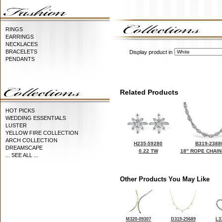
RINGS
EARRINGS
NECKLACES
BRACELETS
Display product in
PENDANTS
Related Products
HOT PICKS
WEDDING ESSENTIALS
LUSTER
YELLOW FIRE COLLECTION
ARCH COLLECTION
H235-59280
B319-2388
DREAMSCAPE
0.22 TW
18" ROPE CHAIN
... SEE ALL ...
Other Products You May Like
M320-09307
D319-25689
L3