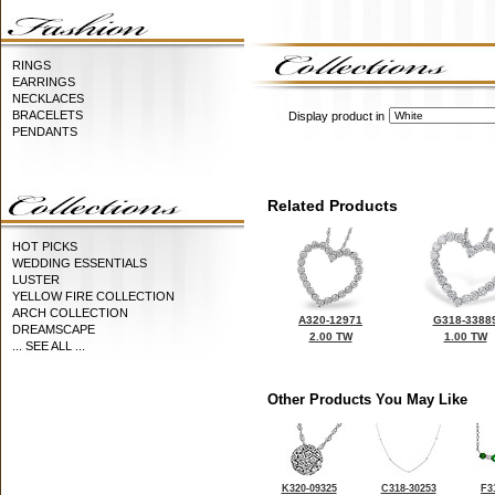
RINGS
EARRINGS
NECKLACES
BRACELETS
Display product in
PENDANTS
Related Products
HOT PICKS
WEDDING ESSENTIALS
LUSTER
YELLOW FIRE COLLECTION
ARCH COLLECTION
A320-12971
G318-3388
DREAMSCAPE
2.00 TW
1.00 TW
... SEE ALL ...
Other Products You May Like
K320-09325
C318-30253
F3