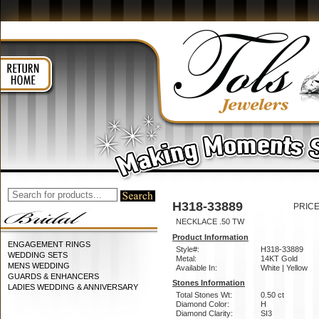
H318-33889
PRICE
NECKLACE .50 TW
Product Information
ENGAGEMENT RINGS
Style#:
H318-33889
WEDDING SETS
Metal:
14KT Gold
MENS WEDDING
Available In:
White | Yellow
GUARDS & ENHANCERS
Stones Information
LADIES WEDDING & ANNIVERSARY
Total Stones Wt:
0.50 ct
Diamond Color:
H
Diamond Clarity:
SI3