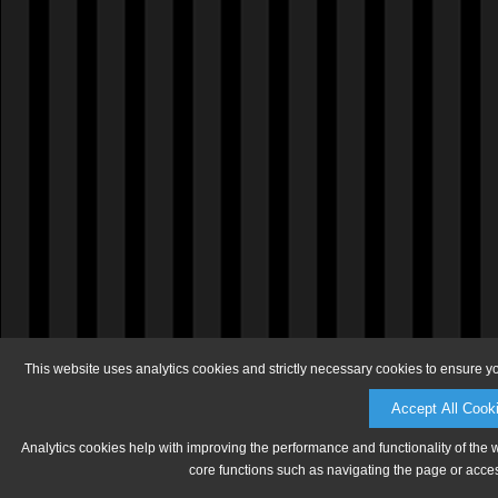
This website uses analytics cookies and strictly necessary cookies to ensure y
Accept All Cook
Analytics cookies help with improving the performance and functionality of the 
core functions such as navigating the page or acces