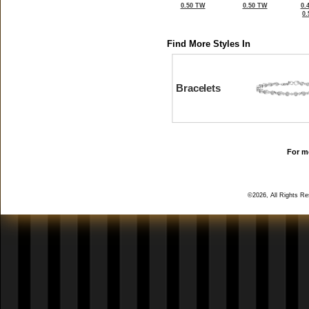
0.50 TW
0.50 TW
0.
0
Find More Styles In
Bracelets
For mo
©2026, All Rights R