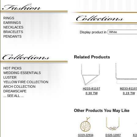
RINGS
EARRINGS
NECKLACES
BRACELETS
Display product in
PENDANTS
Related Products
HOT PICKS
WEDDING ESSENTIALS
LUSTER
YELLOW FIRE COLLECTION
ARCH COLLECTION
H233-81107
M233-8110
DREAMSCAPE
0.30 TW
0.19 TW
... SEE ALL ...
Other Products You May Like
G319-22934
D320-12007
K3