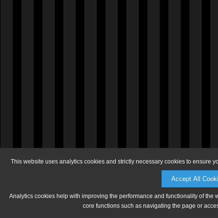
This website uses analytics cookies and strictly necessary cookies to ensure y
Accept All Cook
Analytics cookies help with improving the performance and functionality of the 
core functions such as navigating the page or acces