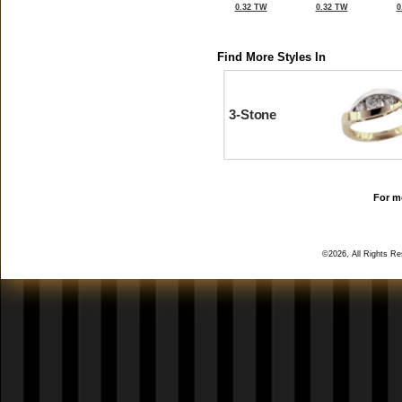
0.32 TW
0.32 TW
0
Find More Styles In
3-Stone
For mo
©2026, All Rights R