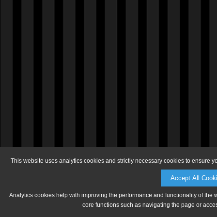
This website uses analytics cookies and strictly necessary cookies to ensure y
Accept All Cook
Analytics cookies help with improving the performance and functionality of the 
core functions such as navigating the page or acces