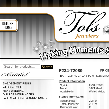
F234-72089
PRICE
EARR 2.24 AQUA 2.43 TGW (8X6MM AQ
Product Information
ENGAGEMENT RINGS
Style#:
F234-72089
WEDDING SETS
Metal:
14KT Gold
MENS WEDDING
Available In:
White | Yellow
GUARDS & ENHANCERS
Stones Information
LADIES WEDDING & ANNIVERSARY
Aquamarine:
2.24 ct
Total Stones Wt:
2.43 ct
Diamond Color:
G