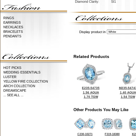
Diamond Clarity:
SI1
RINGS
EARRINGS
NECKLACES
BRACELETS
Display product in
PENDANTS
Related Products
HOT PICKS
WEDDING ESSENTIALS
LUSTER
YELLOW FIRE COLLECTION
ARCH COLLECTION
E235-54735
M235-5474
DREAMSCAPE
1.56 AQUA
1.40 AQUA
... SEE ALL ...
1.70 TGW
1.54 TGW
Other Products You May Like
C230-10271
F319-18380
K2