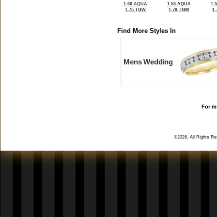
1.60 AQUA
1.53 AQUA
1.
1.75 TGW
1.78 TGW
1
Find More Styles In
Mens Wedding
For mo
©2026, All Rights R