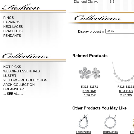
Diamond Clarity:
SI3
RINGS
EARRINGS
NECKLACES
BRACELETS
Display product in
PENDANTS
Related Products
HOT PICKS
WEDDING ESSENTIALS
LUSTER
YELLOW FIRE COLLECTION
ARCH COLLECTION
K318-31171
F318-3117
DREAMSCAPE
0.19 BAG
0.84 BAG
... SEE ALL ...
0.50 TW
2.40 TW
Other Products You May Like
F319-22016
D319-22007
L3