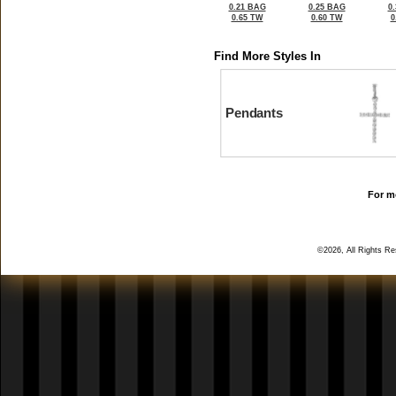
0.21 BAG
0.25 BAG
0
0.65 TW
0.60 TW
0
Find More Styles In
Pendants
For mo
©2026, All Rights R