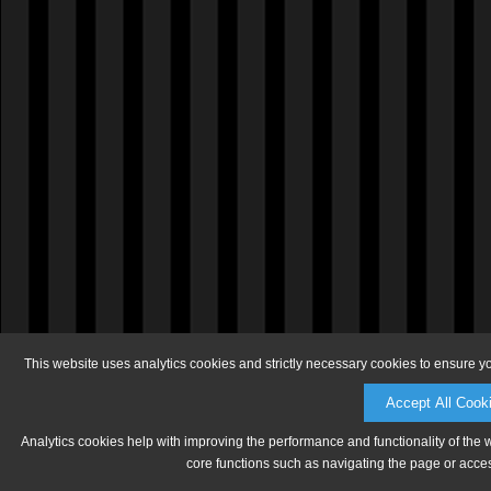
This website uses analytics cookies and strictly necessary cookies to ensure y
Accept All Cook
Analytics cookies help with improving the performance and functionality of the 
core functions such as navigating the page or acces