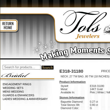
E318-31180
PRICE
NECK .27 TW BAG .80 TW (18 INCHES)
Product Information
ENGAGEMENT RINGS
Style#:
E318-31180
WEDDING SETS
Metal:
14KT Gold
MENS WEDDING
Available In:
Pink | White | Ye
GUARDS & ENHANCERS
Stones Information
LADIES WEDDING & ANNIVERSARY
Baguette Diamond:
0.27 ct
Total Stones Wt:
0.80 ct
Diamond Color:
G