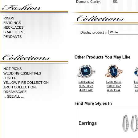
Diamond Clarity:
SI1
RINGS
EARRINGS
NECKLACES
BRACELETS
Display product in
PENDANTS
Other Products You May Like
HOT PICKS
WEDDING ESSENTIALS
LUSTER
E319-24762
L235-56616
L3
YELLOW FIRE COLLECTION
3.85 BTPZ
3.80 BTPZ
3.
ARCH COLLECTION
4.15 TGW
4.06 TGW
3
DREAMSCAPE
... SEE ALL ...
Find More Styles In
Earrings