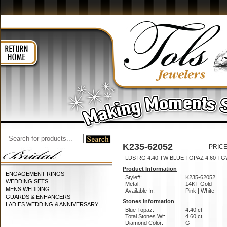
K235-62052
PRICE
LDS RG 4.40 TW BLUE TOPAZ 4.60 T
Product Information
ENGAGEMENT RINGS
Style#:
K235-62052
WEDDING SETS
Metal:
14KT Gold
MENS WEDDING
Available In:
Pink | White
GUARDS & ENHANCERS
Stones Information
LADIES WEDDING & ANNIVERSARY
Blue Topaz:
4.40 ct
Total Stones Wt:
4.60 ct
Diamond Color:
G