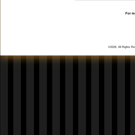
For mo
©2026, All Rights R