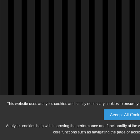
This website uses analytics cookies and strictly necessary cookies to ensure y
Accept All Cook
Analytics cookies help with improving the performance and functionality of the 
core functions such as navigating the page or acces