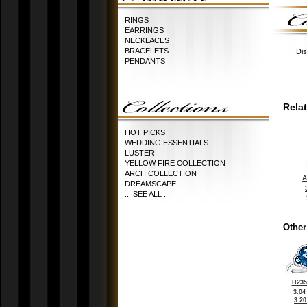
RINGS
EARRINGS
NECKLACES
BRACELETS
Dis
PENDANTS
Rela
HOT PICKS
WEDDING ESSENTIALS
LUSTER
YELLOW FIRE COLLECTION
ARCH COLLECTION
A
DREAMSCAPE
... SEE ALL ...
Other
H235
3.04
3.2