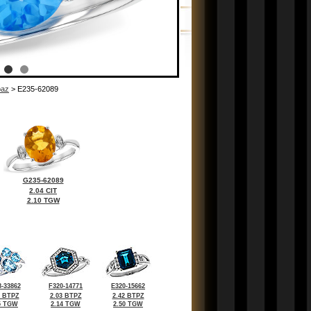
paz
> E235-62089
G235-62089
2.04 CIT
2.10 TGW
-33862
F320-14771
E320-15662
8 BTPZ
2.03 BTPZ
2.42 BTPZ
5 TGW
2.14 TGW
2.50 TGW