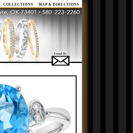
COLLECTIONS
MAP & DIRECTIONS