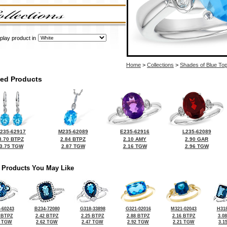
play product in
Home
>
Collections
>
Shades of Blue To
ted Products
235-62917
M235-62089
E235-62916
L235-62089
3.70 BTPZ
2.84 BTPZ
2.10 AMY
2.90 GAR
3.75 TGW
2.87 TGW
2.16 TGW
2.96 TGW
 Products You May Like
-60243
B234-72080
G318-33898
G321-02016
M321-02043
H318
 BTPZ
2.42 BTPZ
2.25 BTPZ
2.88 BTPZ
2.16 BTPZ
3.0
0 TGW
2.62 TGW
2.47 TGW
2.92 TGW
2.21 TGW
3.1