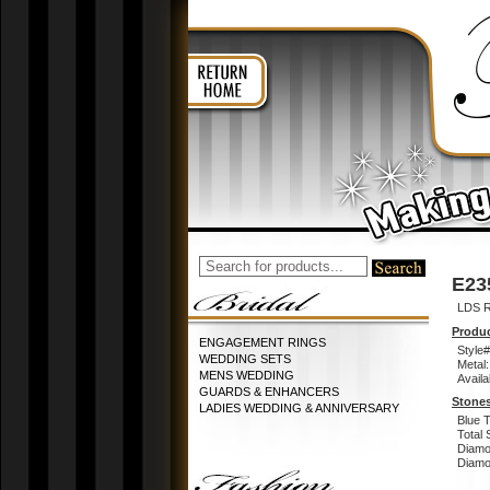
E23
LDS 
Produc
ENGAGEMENT RINGS
Style#
WEDDING SETS
Metal:
MENS WEDDING
Availa
GUARDS & ENHANCERS
Stones
LADIES WEDDING & ANNIVERSARY
Blue 
Total 
Diamo
Diamon