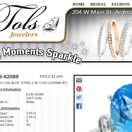
HOME
BRIDAL
FASHION
5-62089
PRICE $1,845
RG 2.84 BLUE TOPAZ 2.90 TGW (10X8MM BT)
t Information
:
E235-62089
14KT Gold
ble In:
White
 Information
Topaz:
2.84 ct
Stones Wt:
2.90 ct
nd Color:
G
d Clarity:
SI1