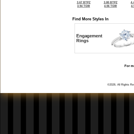
3.67 BTPZ
3.80 BTPZ
4.
3.94 TGW
4.06 TGW
4
Find More Styles In
Engagement
Rings
For mo
©2026, All Rights R