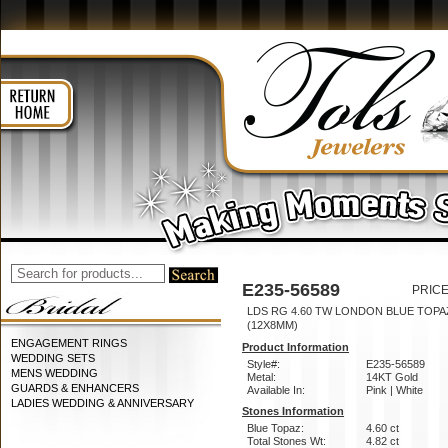
E235-56589
PRICE
LDS RG 4.60 TW LONDON BLUE TOPA
(12X8MM)
ENGAGEMENT RINGS
Product Information
WEDDING SETS
Style#:
E235-56589
MENS WEDDING
Metal:
14KT Gold
GUARDS & ENHANCERS
Available In:
Pink | White
LADIES WEDDING & ANNIVERSARY
Stones Information
Blue Topaz:
4.60 ct
Total Stones Wt:
4.82 ct