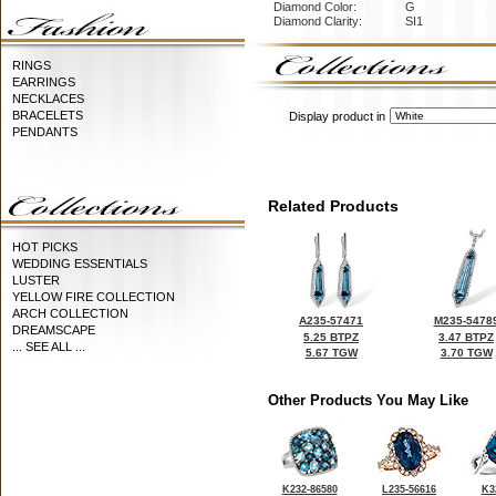
Diamond Color:
G
Diamond Clarity:
SI1
RINGS
EARRINGS
NECKLACES
BRACELETS
Display product in
PENDANTS
Related Products
HOT PICKS
WEDDING ESSENTIALS
LUSTER
YELLOW FIRE COLLECTION
ARCH COLLECTION
A235-57471
M235-5478
DREAMSCAPE
5.25 BTPZ
3.47 BTPZ
... SEE ALL ...
5.67 TGW
3.70 TGW
Other Products You May Like
K232-86580
L235-56616
K3