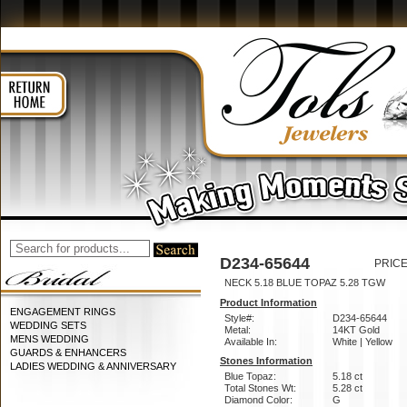
D234-65644
PRICE
NECK 5.18 BLUE TOPAZ 5.28 TGW
Product Information
ENGAGEMENT RINGS
Style#:
D234-65644
WEDDING SETS
Metal:
14KT Gold
MENS WEDDING
Available In:
White | Yellow
GUARDS & ENHANCERS
Stones Information
LADIES WEDDING & ANNIVERSARY
Blue Topaz:
5.18 ct
Total Stones Wt:
5.28 ct
Diamond Color:
G