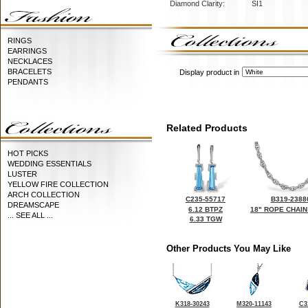
Diamond Clarity:
SI1
RINGS
EARRINGS
NECKLACES
BRACELETS
Display product in
PENDANTS
Related Products
HOT PICKS
WEDDING ESSENTIALS
LUSTER
YELLOW FIRE COLLECTION
ARCH COLLECTION
C235-55717
B319-2388
DREAMSCAPE
6.12 BTPZ
18" ROPE CHAIN
... SEE ALL ...
6.33 TGW
Other Products You May Like
K318-30243
M320-11143
C3