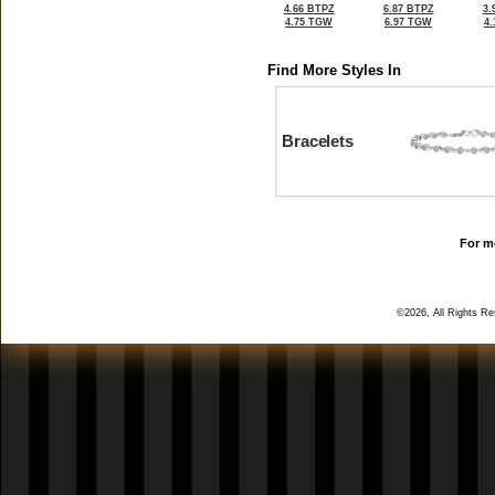
4.66 BTPZ
6.87 BTPZ
3.
4.75 TGW
6.97 TGW
4
Find More Styles In
Bracelets
For mo
©2026, All Rights R