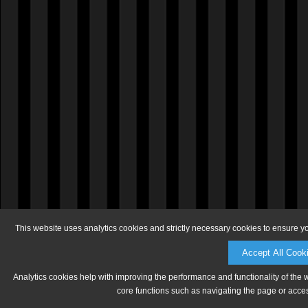
This website uses analytics cookies and strictly necessary cookies to ensure y
Accept All Cook
Analytics cookies help with improving the performance and functionality of the 
core functions such as navigating the page or acces