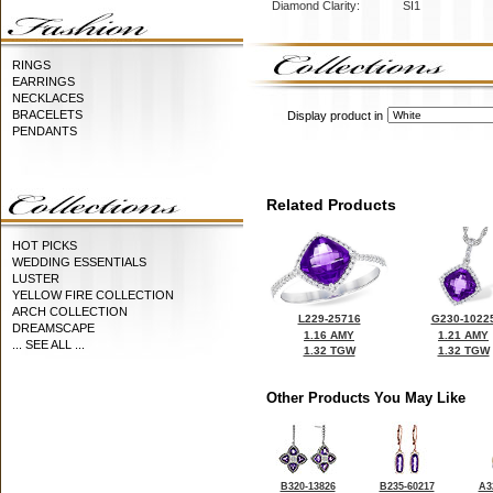
Diamond Clarity:
SI1
RINGS
EARRINGS
NECKLACES
BRACELETS
Display product in
PENDANTS
Related Products
HOT PICKS
WEDDING ESSENTIALS
LUSTER
YELLOW FIRE COLLECTION
ARCH COLLECTION
L229-25716
G230-1022
DREAMSCAPE
1.16 AMY
1.21 AMY
... SEE ALL ...
1.32 TGW
1.32 TGW
Other Products You May Like
B320-13826
B235-60217
A3