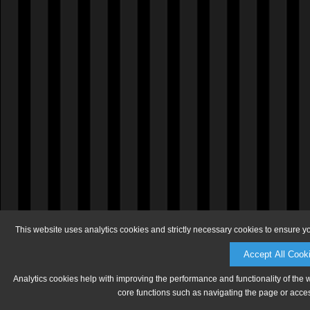
This website uses analytics cookies and strictly necessary cookies to ensure y
Accept All Cook
Analytics cookies help with improving the performance and functionality of the 
core functions such as navigating the page or acces