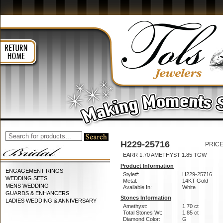
H229-25716
PRICE
EARR 1.70 AMETHYST 1.85 TGW
Product Information
ENGAGEMENT RINGS
Style#:
H229-25716
WEDDING SETS
Metal:
14KT Gold
MENS WEDDING
Available In:
White
GUARDS & ENHANCERS
Stones Information
LADIES WEDDING & ANNIVERSARY
Amethyst:
1.70 ct
Total Stones Wt:
1.85 ct
Diamond Color:
G