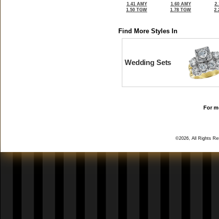
1.41 AMY
1.60 AMY
2
1.50 TGW
1.78 TGW
2
Find More Styles In
Wedding Sets
For mo
©2026, All Rights R